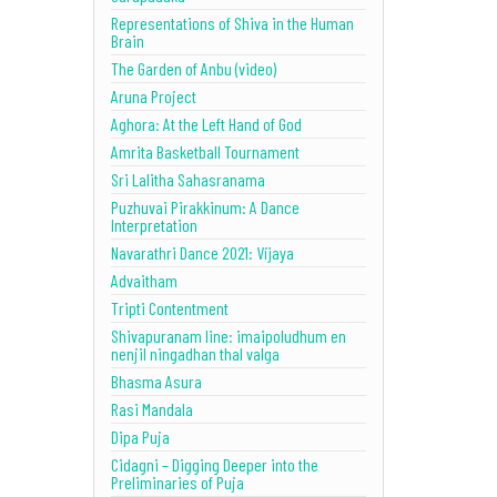
Representations of Shiva in the Human
Brain
The Garden of Anbu (video)
Aruna Project
Aghora: At the Left Hand of God
Amrita Basketball Tournament
Sri Lalitha Sahasranama
Puzhuvai Pirakkinum: A Dance
Interpretation
Navarathri Dance 2021: Vijaya
Advaitham
Tripti Contentment
Shivapuranam line: imaipoludhum en
nenjil ningadhan thal valga
Bhasma Asura
Rasi Mandala
Dipa Puja
Cidagni – Digging Deeper into the
Preliminaries of Puja