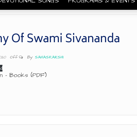
DEVOTIONAL SONGS
PROGRAMS & EVENT
y Of Swami Sivananda
By
SAHASRAKSHI
2020
Off
d
ion – Books (PDF)