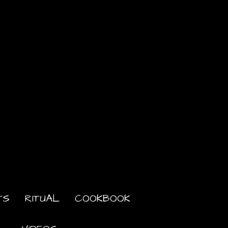
TS
RITUAL
COOKBOOK