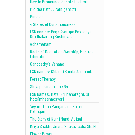
How to Pronounce Sanskrit Letters
Piditha Pathu: Pathigam #1
Pusalar
4 States of Consciousness
LSN names: Raga Svarupa Pasadhya
Krodhakarang Kushojvala
Achamanam
Roots of Meditation, Worship, Mantra,
Liberation
Ganapathy’s Vahana
LSN names: Cidagni Kunda Sambhuta
Forest Therapy
Shivapuranam Line 64
LSN Names: Mata, Sri Maharagni, Sri
Matsimhashnesvari
Veyuru Tholi Pangan and Kolaru
Pathigam
The Story of Nami Nandi Adigal
Kriya Shakti , Jnana Shakti, Iccha Shakti
Flower Power