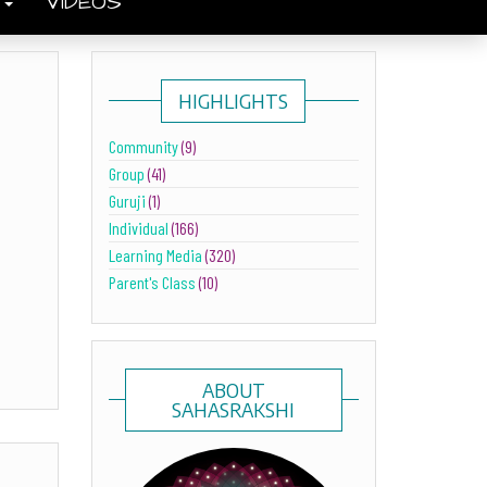
S
VIDEOS
HIGHLIGHTS
Community
(9)
Group
(41)
Guruji
(1)
Individual
(166)
Learning Media
(320)
Parent's Class
(10)
ABOUT
SAHASRAKSHI