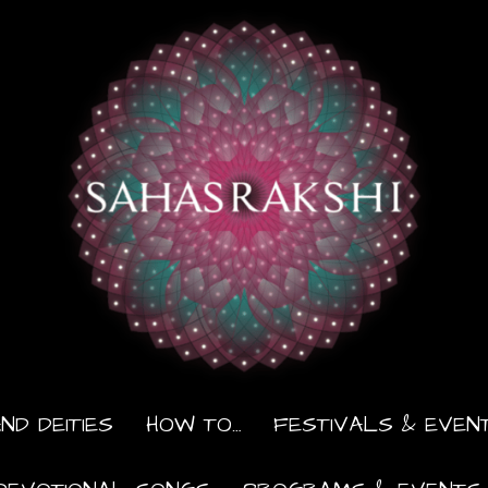
ND DEITIES
HOW TO…
FESTIVALS & EVEN