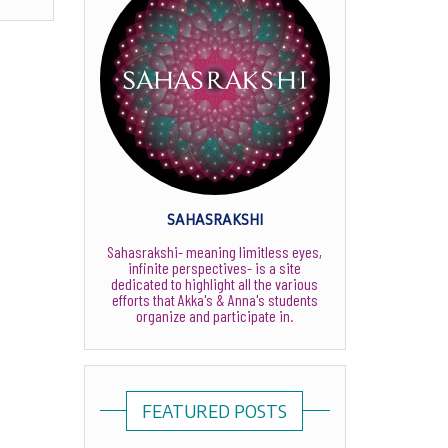
SAHASRAKSHI
Sahasrakshi- meaning limitless eyes,
infinite perspectives- is a site
dedicated to highlight all the various
efforts that Akka's & Anna's students
organize and participate in.
FEATURED POSTS