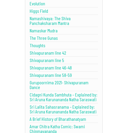
Evolution
Higgs Field
Namashivaya: The Shiva
Panchaksharam Mantra
Namaskar Mudra
The Three Gunas
Thoughts
Shivapuranam line 42
Shivapuranam line 5
Shivapuranam line 46-48
Shivapuranam line 58-59
Gurupoornima 2021- Shivapuranam
Dance
Cidagni Kunda Sambhuta – Explained by:
Sri Aruna Karunananda Natha Saraswati
Sri Lalita Sahasranama – Explained by:
Sri Aruna Karunananda Natha Saraswati
A Brief History of Bharathanatyam
Amar Chitra Katha Comic: Swami
Chinmayananda