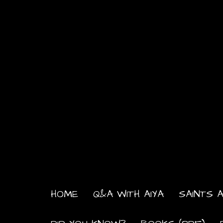
HOME
Q&A WITH AIYA
SAINTS A