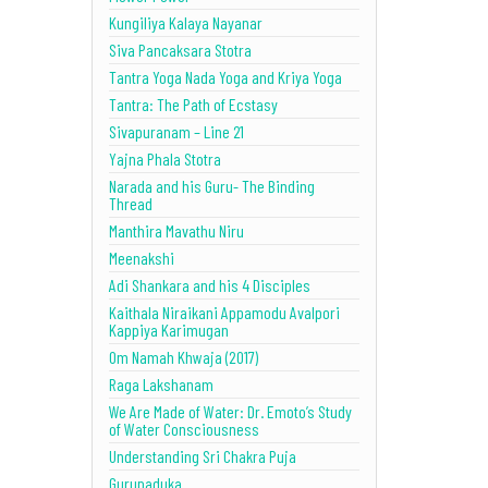
Kungiliya Kalaya Nayanar
Siva Pancaksara Stotra
Tantra Yoga Nada Yoga and Kriya Yoga
Tantra: The Path of Ecstasy
Sivapuranam – Line 21
Yajna Phala Stotra
Narada and his Guru- The Binding
Thread
Manthira Mavathu Niru
Meenakshi
Adi Shankara and his 4 Disciples
Kaithala Niraikani Appamodu Avalpori
Kappiya Karimugan
Om Namah Khwaja (2017)
Raga Lakshanam
We Are Made of Water: Dr. Emoto’s Study
of Water Consciousness
Understanding Sri Chakra Puja
Gurupaduka