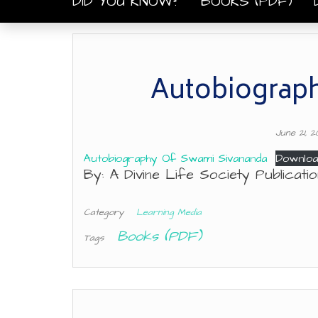
DID YOU KNOW?
BOOKS (PDF)
Autobiograph
June 21, 
Autobiography Of Swami Sivananda
Downloa
By: A Divine Life Society Publicat
Category
Learning Media
Books (PDF)
Tags