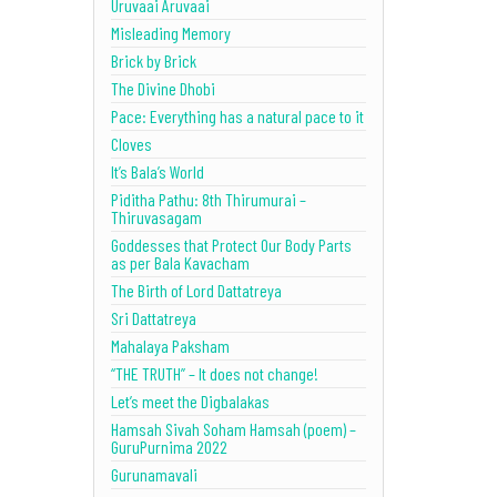
Uruvaai Aruvaai
Misleading Memory
Brick by Brick
The Divine Dhobi
Pace: Everything has a natural pace to it
Cloves
It’s Bala’s World
Piditha Pathu: 8th Thirumurai –
Thiruvasagam
Goddesses that Protect Our Body Parts
as per Bala Kavacham
The Birth of Lord Dattatreya
Sri Dattatreya
Mahalaya Paksham
“THE TRUTH” – It does not change!
Let’s meet the Digbalakas
Hamsah Sivah Soham Hamsah (poem) –
GuruPurnima 2022
Gurunamavali