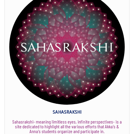
SAHASRAKSHI
Sahasrakshi- meaning limitless eyes, infinite perspectives- is a
site dedicated to highlight all the various efforts that Akka's &
Anna's students organize and participate in.