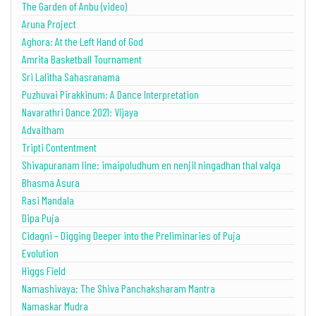
The Garden of Anbu (video)
Aruna Project
Aghora: At the Left Hand of God
Amrita Basketball Tournament
Sri Lalitha Sahasranama
Puzhuvai Pirakkinum: A Dance Interpretation
Navarathri Dance 2021: Vijaya
Advaitham
Tripti Contentment
Shivapuranam line: imaipoludhum en nenjil ningadhan thal valga
Bhasma Asura
Rasi Mandala
Dipa Puja
Cidagni – Digging Deeper into the Preliminaries of Puja
Evolution
Higgs Field
Namashivaya: The Shiva Panchaksharam Mantra
Namaskar Mudra