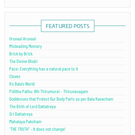
FEATURED POSTS
Uruvaai Aruvaai
Misleading Memory
Brick by Brick
The Divine Dhobi
Pace: Everything has a natural pace to it
Cloves
It’s Bala’s World
Piditha Pathu: 8th Thirumurai – Thiruvasagam
Goddesses that Protect Our Body Parts as per Bala Kavacham
The Birth of Lord Dattatreya
Sri Dattatreya
Mahalaya Paksham
“THE TRUTH” – It does not change!