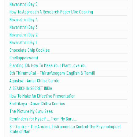
Navarathri Day 5
How To Approach A Research Paper Like Cooking
Navarathri Day 4
Navarathri Day 3
Navarathri Day 2
Navarathri Day 1
Chocolate Chip Cookies
Chellappaswami
Planting 101: How To Make Your Plant Love You
8th ThirumuRai – ThiruvAsagam (English & Tamil)
Agastya – Amar Chitra Comic
A SEARCH IN SECRET INDIA
How To Make An Effective Presentation
Karttikeya – Amar Chitra Comics
The Picture My Guru Sees
Reminders for Myself … From My Guru…
Sri Yantra – The Ancient Instrument to Control The Psychological
State of Man