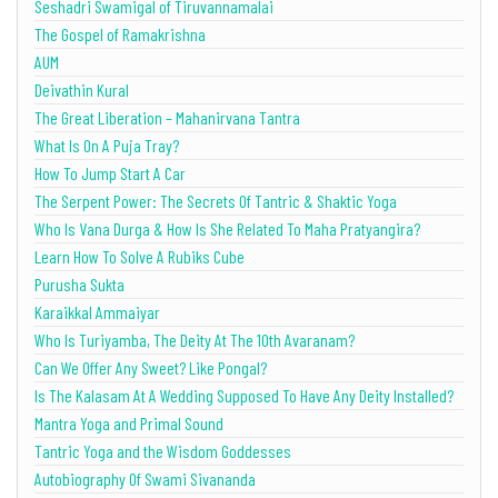
Seshadri Swamigal of Tiruvannamalai
The Gospel of Ramakrishna
AUM
Deivathin Kural
The Great Liberation – Mahanirvana Tantra
What Is On A Puja Tray?
How To Jump Start A Car
The Serpent Power: The Secrets Of Tantric & Shaktic Yoga
Who Is Vana Durga & How Is She Related To Maha Pratyangira?
Learn How To Solve A Rubiks Cube
Purusha Sukta
Karaikkal Ammaiyar
Who Is Turiyamba, The Deity At The 10th Avaranam?
Can We Offer Any Sweet? Like Pongal?
Is The Kalasam At A Wedding Supposed To Have Any Deity Installed?
Mantra Yoga and Primal Sound
Tantric Yoga and the Wisdom Goddesses
Autobiography Of Swami Sivananda