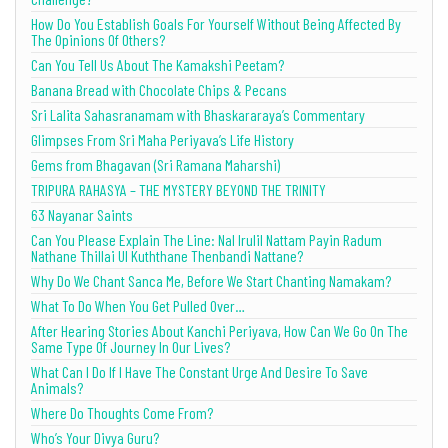
How Do You Establish Goals For Yourself Without Being Affected By
The Opinions Of Others?
Can You Tell Us About The Kamakshi Peetam?
Banana Bread with Chocolate Chips & Pecans
Sri Lalita Sahasranamam with Bhaskararaya’s Commentary
Glimpses From Sri Maha Periyava’s Life History
Gems from Bhagavan (Sri Ramana Maharshi)
TRIPURA RAHASYA – THE MYSTERY BEYOND THE TRINITY
63 Nayanar Saints
Can You Please Explain The Line: Nal Irulil Nattam Payin Radum
Nathane Thillai Ul Kuththane Thenbandi Nattane?
Why Do We Chant Sanca Me, Before We Start Chanting Namakam?
What To Do When You Get Pulled Over…
After Hearing Stories About Kanchi Periyava, How Can We Go On The
Same Type Of Journey In Our Lives?
What Can I Do If I Have The Constant Urge And Desire To Save
Animals?
Where Do Thoughts Come From?
Who’s Your Divya Guru?