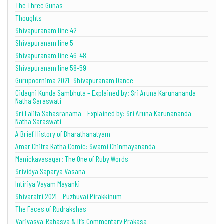
The Three Gunas
Thoughts
Shivapuranam line 42
Shivapuranam line 5
Shivapuranam line 46-48
Shivapuranam line 58-59
Gurupoornima 2021- Shivapuranam Dance
Cidagni Kunda Sambhuta – Explained by: Sri Aruna Karunananda
Natha Saraswati
Sri Lalita Sahasranama – Explained by: Sri Aruna Karunananda
Natha Saraswati
A Brief History of Bharathanatyam
Amar Chitra Katha Comic: Swami Chinmayananda
Manickavasagar: The One of Ruby Words
Srividya Saparya Vasana
Intiriya Vayam Mayanki
Shivaratri 2021 – Puzhuvai Pirakkinum
The Faces of Rudrakshas
Varivasya-Rahasya & It’s Commentary Prakasa