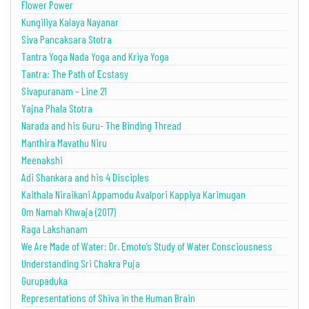
Flower Power
Kungiliya Kalaya Nayanar
Siva Pancaksara Stotra
Tantra Yoga Nada Yoga and Kriya Yoga
Tantra: The Path of Ecstasy
Sivapuranam – Line 21
Yajna Phala Stotra
Narada and his Guru- The Binding Thread
Manthira Mavathu Niru
Meenakshi
Adi Shankara and his 4 Disciples
Kaithala Niraikani Appamodu Avalpori Kappiya Karimugan
Om Namah Khwaja (2017)
Raga Lakshanam
We Are Made of Water: Dr. Emoto’s Study of Water Consciousness
Understanding Sri Chakra Puja
Gurupaduka
Representations of Shiva in the Human Brain