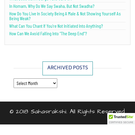
In Homam, Why Do We Say Swaha, But Not Swadha?
How Do You Live In Society Being A Male & Not Showing Yourself As
Being Weak?
What Can You Chant If You’re Not Initiated Into Anything?
How Can We Avoid Falling Into “The Deep End”?
ARCHIVED POSTS
Archived Posts
© 2018 Sahasrakshi. All Rights Reserved.