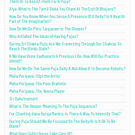
Them Or To Assist Them For A Puja?
Aiya, What Is The Tamil Sloka You Chant At The End Of Bhajans?
How Do You Know When You Sense A Presence Of A Deity? Is It Real Or
Part of The Imagination?
How Do We Do Pitru Tarpanam In The Shower?
Who Initiated The Ideas of Having Pujas?
During Sri Chakra Puja, Are We Traversing Through Our Chakras To
Reach The Bindu State?
If We Have Done Sadhana In A Previous Life, How Will Our Practice
Unfold?
How Do We Do The Same Puja Daily & Not Allow It To Become Robotic?
Maha Periyava: Silpi the Artist
Maha Periyava: The Poor Brahmin
Maha Periyava: The Veena Player
Sri Daksinamurti
What Is The Deeper Meaning To The Puja Sequence?
For Chanting Vana Durga Mantra, Is There A Way To Intensify That?
During Puja Should We Be Focused On The Deity Or Is It Ok To Be
Blank?
What Does Sulini Durga Take Care Of?