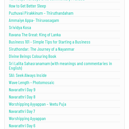
How to Get Better Sleep
Puzhuvai Pirakkinum – Thiruthandaham
Ammaiye Appa- Thiruvasagam
Srividya Kosa
Ravana The Great: King of Lanka
Business 101 – Simple Tips for Starting a Business
Siruthondar: The Journey of a Nayanmar
Divine Beings Colouring Book
Sri Lalita Sahasranamam (with meanings and commentaries in
English)
SAI: Seek Always Inside
Wave Length – Photomosaic
Navarathri Day 9
Navarathri Day 8
Worshipping Ayyappan – Veetu Puja
Navarathri Day 7
Worshipping Ayyappan
Navarathri Day 6