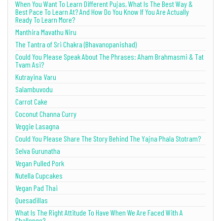
When You Want To Learn Different Pujas, What Is The Best Way &
Best Pace To Learn At? And How Do You Know If You Are Actually
Ready To Learn More?
Manthira Mavathu Niru
The Tantra of Sri Chakra (Bhavanopanishad)
Could You Please Speak About The Phrases: Aham Brahmasmi & Tat
Tvam Asi?
Kutrayina Varu
Salambuvodu
Carrot Cake
Coconut Channa Curry
Veggie Lasagna
Could You Please Share The Story Behind The Yajna Phala Stotram?
Selva Gurunatha
Vegan Pulled Pork
Nutella Cupcakes
Vegan Pad Thai
Quesadillas
What Is The Right Attitude To Have When We Are Faced With A
Challenge?