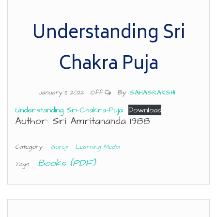
Understanding Sri
Chakra Puja
By
SAHASRAKSHI
January 11, 2022
Off
Understanding Sri-Chakra-Puja
Download
Author: Sri Amritananda 1988
Category
Guruji
Learning Media
Books (PDF)
Tags