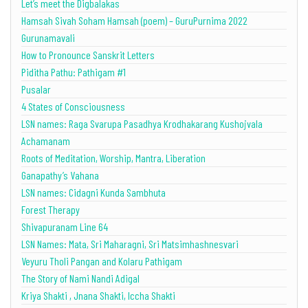
Let’s meet the Digbalakas
Hamsah Sivah Soham Hamsah (poem) – GuruPurnima 2022
Gurunamavali
How to Pronounce Sanskrit Letters
Piditha Pathu: Pathigam #1
Pusalar
4 States of Consciousness
LSN names: Raga Svarupa Pasadhya Krodhakarang Kushojvala
Achamanam
Roots of Meditation, Worship, Mantra, Liberation
Ganapathy’s Vahana
LSN names: Cidagni Kunda Sambhuta
Forest Therapy
Shivapuranam Line 64
LSN Names: Mata, Sri Maharagni, Sri Matsimhashnesvari
Veyuru Tholi Pangan and Kolaru Pathigam
The Story of Nami Nandi Adigal
Kriya Shakti , Jnana Shakti, Iccha Shakti