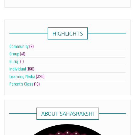
HIGHLIGHTS
Community
(9)
Group
(41)
Guruji
(1)
Individual
(166)
Learning Media
(320)
Parent's Class
(10)
ABOUT SAHASRAKSHI