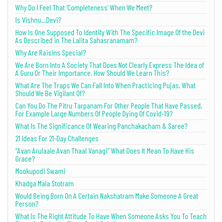
Why Do I Feel That ‘Completeness’ When We Meet?
Is Vishnu…Devi?
How Is One Supposed To Identify With The Specific Image Of the Devi
As Described in The Lalita Sahasranamam?
Why Are Raisins Special?
We Are Born Into A Society That Does Not Clearly Express The Idea of
A Guru Or Their Importance. How Should We Learn This?
What Are The Traps We Can Fall Into When Practicing Pujas, What
Should We Be Vigilant Of?
Can You Do The Pitru Tarpanam For Other People That Have Passed,
For Example Large Numbers Of People Dying Of Covid-19?
What Is The Significance Of Wearing Panchakacham & Saree?
21 Ideas For 21-Day Challenges
“Avan Arulaale Avan Thaal Vanagi” What Does It Mean To Have His
Grace?
Mookupodi Swami
Khadga Mala Stotram
Would Being Born On A Certain Nakshatram Make Someone A Great
Person?
What Is The Right Attitude To Have When Someone Asks You To Teach