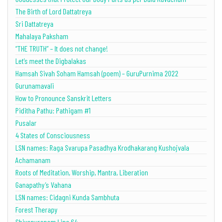
The Birth of Lord Dattatreya
Sri Dattatreya
Mahalaya Paksham
“THE TRUTH” – It does not change!
Let’s meet the Digbalakas
Hamsah Sivah Soham Hamsah (poem) – GuruPurnima 2022
Gurunamavali
How to Pronounce Sanskrit Letters
Piditha Pathu: Pathigam #1
Pusalar
4 States of Consciousness
LSN names: Raga Svarupa Pasadhya Krodhakarang Kushojvala
Achamanam
Roots of Meditation, Worship, Mantra, Liberation
Ganapathy’s Vahana
LSN names: Cidagni Kunda Sambhuta
Forest Therapy
Shivapuranam Line 64