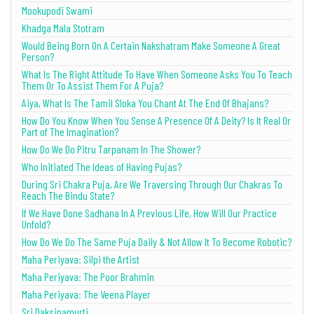
Mookupodi Swami
Khadga Mala Stotram
Would Being Born On A Certain Nakshatram Make Someone A Great
Person?
What Is The Right Attitude To Have When Someone Asks You To Teach
Them Or To Assist Them For A Puja?
Aiya, What Is The Tamil Sloka You Chant At The End Of Bhajans?
How Do You Know When You Sense A Presence Of A Deity? Is It Real Or
Part of The Imagination?
How Do We Do Pitru Tarpanam In The Shower?
Who Initiated The Ideas of Having Pujas?
During Sri Chakra Puja, Are We Traversing Through Our Chakras To
Reach The Bindu State?
If We Have Done Sadhana In A Previous Life, How Will Our Practice
Unfold?
How Do We Do The Same Puja Daily & Not Allow It To Become Robotic?
Maha Periyava: Silpi the Artist
Maha Periyava: The Poor Brahmin
Maha Periyava: The Veena Player
Sri Daksinamurti