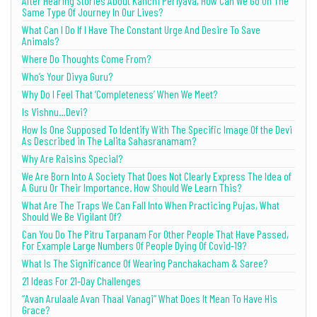
After Hearing Stories About Kanchi Periyava, How Can We Go On The
Same Type Of Journey In Our Lives?
What Can I Do If I Have The Constant Urge And Desire To Save
Animals?
Where Do Thoughts Come From?
Who’s Your Divya Guru?
Why Do I Feel That ‘Completeness’ When We Meet?
Is Vishnu…Devi?
How Is One Supposed To Identify With The Specific Image Of the Devi
As Described in The Lalita Sahasranamam?
Why Are Raisins Special?
We Are Born Into A Society That Does Not Clearly Express The Idea of
A Guru Or Their Importance. How Should We Learn This?
What Are The Traps We Can Fall Into When Practicing Pujas, What
Should We Be Vigilant Of?
Can You Do The Pitru Tarpanam For Other People That Have Passed,
For Example Large Numbers Of People Dying Of Covid-19?
What Is The Significance Of Wearing Panchakacham & Saree?
21 Ideas For 21-Day Challenges
“Avan Arulaale Avan Thaal Vanagi” What Does It Mean To Have His
Grace?