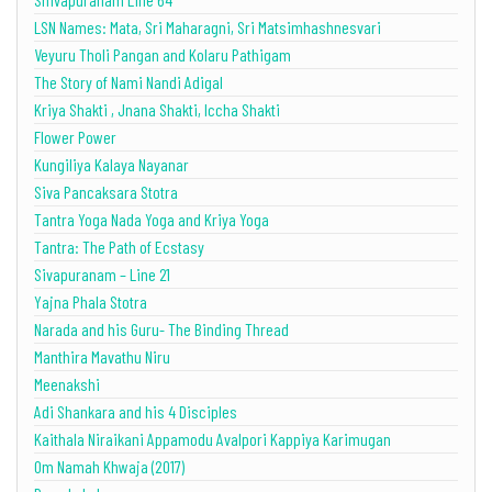
LSN Names: Mata, Sri Maharagni, Sri Matsimhashnesvari
Veyuru Tholi Pangan and Kolaru Pathigam
The Story of Nami Nandi Adigal
Kriya Shakti , Jnana Shakti, Iccha Shakti
Flower Power
Kungiliya Kalaya Nayanar
Siva Pancaksara Stotra
Tantra Yoga Nada Yoga and Kriya Yoga
Tantra: The Path of Ecstasy
Sivapuranam – Line 21
Yajna Phala Stotra
Narada and his Guru- The Binding Thread
Manthira Mavathu Niru
Meenakshi
Adi Shankara and his 4 Disciples
Kaithala Niraikani Appamodu Avalpori Kappiya Karimugan
Om Namah Khwaja (2017)