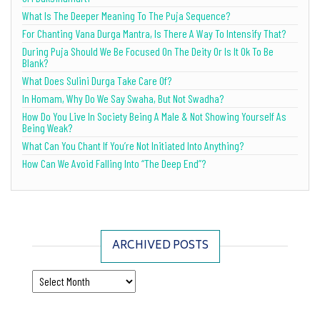
What Is The Deeper Meaning To The Puja Sequence?
For Chanting Vana Durga Mantra, Is There A Way To Intensify That?
During Puja Should We Be Focused On The Deity Or Is It Ok To Be
Blank?
What Does Sulini Durga Take Care Of?
In Homam, Why Do We Say Swaha, But Not Swadha?
How Do You Live In Society Being A Male & Not Showing Yourself As
Being Weak?
What Can You Chant If You’re Not Initiated Into Anything?
How Can We Avoid Falling Into “The Deep End”?
ARCHIVED POSTS
Archived Posts