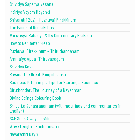
Srividya Saparya Vasana
Intiriya Vayam Mayanki
Shivaratri 2021 – Puzhuvai Pirakkinum
The Faces of Rudrakshas
Varivasya-Rahasya & It’s Commentary Prakasa
How to Get Better Sleep
Puzhuvai Pirakkinum – Thiruthandaham
Ammaiye Appa- Thiruvasagam
Srividya Kosa
Ravana The Great: King of Lanka
Business 101 – Simple Tips for Starting a Business
Siruthondar: The Journey of a Nayanmar
Divine Beings Colouring Book
Sri Lalita Sahasranamam (with meanings and commentaries in
English)
SAI: Seek Always Inside
Wave Length – Photomosaic
Navarathri Day 9