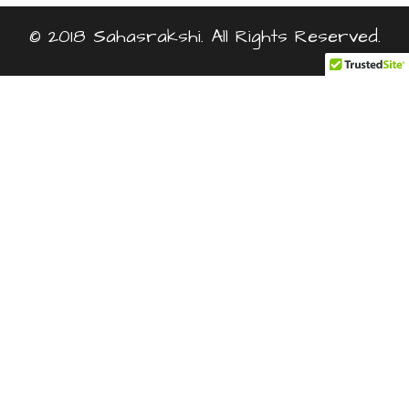
© 2018 Sahasrakshi. All Rights Reserved.