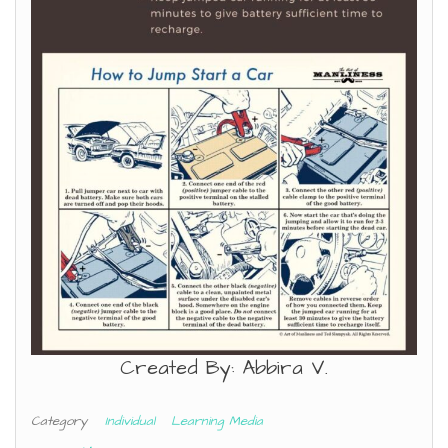
Created By: Abbira V.
Category
Individual
Learning Media