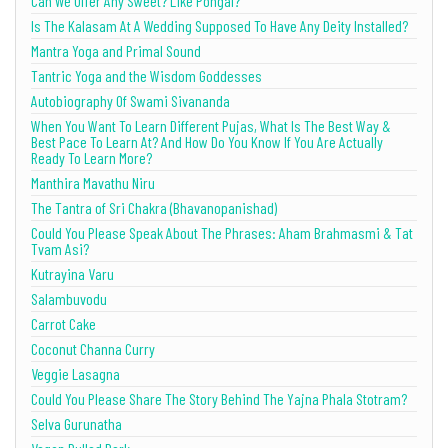
Can We Offer Any Sweet? Like Pongal?
Is The Kalasam At A Wedding Supposed To Have Any Deity Installed?
Mantra Yoga and Primal Sound
Tantric Yoga and the Wisdom Goddesses
Autobiography Of Swami Sivananda
When You Want To Learn Different Pujas, What Is The Best Way &
Best Pace To Learn At? And How Do You Know If You Are Actually
Ready To Learn More?
Manthira Mavathu Niru
The Tantra of Sri Chakra (Bhavanopanishad)
Could You Please Speak About The Phrases: Aham Brahmasmi & Tat
Tvam Asi?
Kutrayina Varu
Salambuvodu
Carrot Cake
Coconut Channa Curry
Veggie Lasagna
Could You Please Share The Story Behind The Yajna Phala Stotram?
Selva Gurunatha