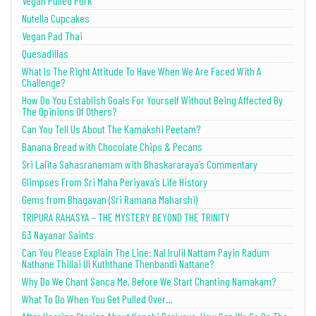
Vegan Pulled Pork
Nutella Cupcakes
Vegan Pad Thai
Quesadillas
What Is The Right Attitude To Have When We Are Faced With A
Challenge?
How Do You Establish Goals For Yourself Without Being Affected By
The Opinions Of Others?
Can You Tell Us About The Kamakshi Peetam?
Banana Bread with Chocolate Chips & Pecans
Sri Lalita Sahasranamam with Bhaskararaya’s Commentary
Glimpses From Sri Maha Periyava’s Life History
Gems from Bhagavan (Sri Ramana Maharshi)
TRIPURA RAHASYA – THE MYSTERY BEYOND THE TRINITY
63 Nayanar Saints
Can You Please Explain The Line: Nal Irulil Nattam Payin Radum
Nathane Thillai Ul Kuththane Thenbandi Nattane?
Why Do We Chant Sanca Me, Before We Start Chanting Namakam?
What To Do When You Get Pulled Over…