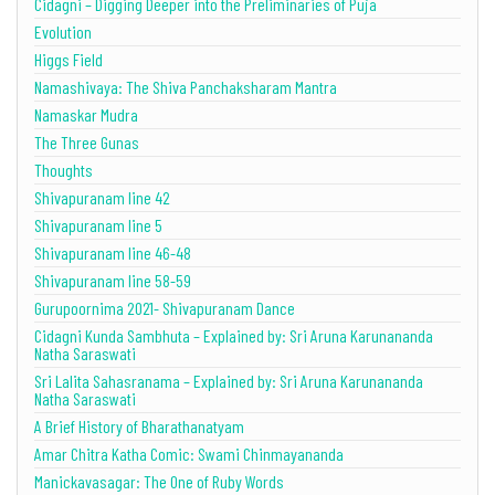
Cidagni – Digging Deeper into the Preliminaries of Puja
Evolution
Higgs Field
Namashivaya: The Shiva Panchaksharam Mantra
Namaskar Mudra
The Three Gunas
Thoughts
Shivapuranam line 42
Shivapuranam line 5
Shivapuranam line 46-48
Shivapuranam line 58-59
Gurupoornima 2021- Shivapuranam Dance
Cidagni Kunda Sambhuta – Explained by: Sri Aruna Karunananda
Natha Saraswati
Sri Lalita Sahasranama – Explained by: Sri Aruna Karunananda
Natha Saraswati
A Brief History of Bharathanatyam
Amar Chitra Katha Comic: Swami Chinmayananda
Manickavasagar: The One of Ruby Words