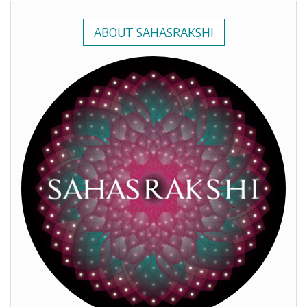
ABOUT SAHASRAKSHI