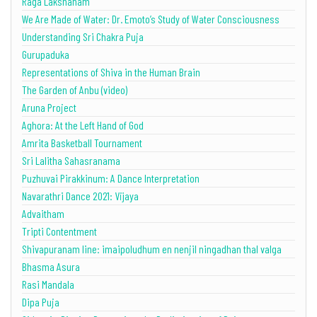
Raga Lakshanam
We Are Made of Water: Dr. Emoto’s Study of Water Consciousness
Understanding Sri Chakra Puja
Gurupaduka
Representations of Shiva in the Human Brain
The Garden of Anbu (video)
Aruna Project
Aghora: At the Left Hand of God
Amrita Basketball Tournament
Sri Lalitha Sahasranama
Puzhuvai Pirakkinum: A Dance Interpretation
Navarathri Dance 2021: Vijaya
Advaitham
Tripti Contentment
Shivapuranam line: imaipoludhum en nenjil ningadhan thal valga
Bhasma Asura
Rasi Mandala
Dipa Puja