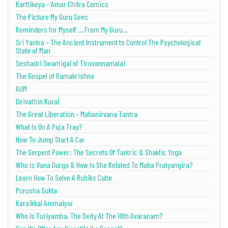
Karttikeya – Amar Chitra Comics
The Picture My Guru Sees
Reminders for Myself … From My Guru…
Sri Yantra – The Ancient Instrument to Control The Psychological
State of Man
Seshadri Swamigal of Tiruvannamalai
The Gospel of Ramakrishna
AUM
Deivathin Kural
The Great Liberation – Mahanirvana Tantra
What Is On A Puja Tray?
How To Jump Start A Car
The Serpent Power: The Secrets Of Tantric & Shaktic Yoga
Who Is Vana Durga & How Is She Related To Maha Pratyangira?
Learn How To Solve A Rubiks Cube
Purusha Sukta
Karaikkal Ammaiyar
Who Is Turiyamba, The Deity At The 10th Avaranam?