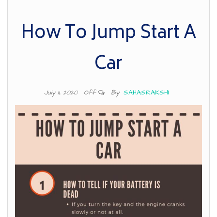
How To Jump Start A
Car
By
SAHASRAKSHI
July 11, 2020
Off