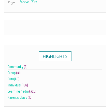
How To...
Tags
HIGHLIGHTS
Community
(9)
Group
(41)
Guruji
(1)
Individual
(166)
Learning Media
(320)
Parent's Class
(10)