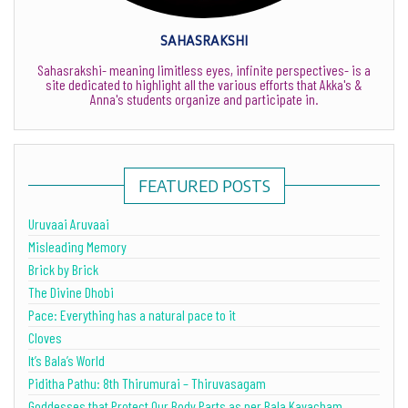
SAHASRAKSHI
Sahasrakshi- meaning limitless eyes, infinite perspectives- is a
site dedicated to highlight all the various efforts that Akka's &
Anna's students organize and participate in.
FEATURED POSTS
Uruvaai Aruvaai
Misleading Memory
Brick by Brick
The Divine Dhobi
Pace: Everything has a natural pace to it
Cloves
It’s Bala’s World
Piditha Pathu: 8th Thirumurai – Thiruvasagam
Goddesses that Protect Our Body Parts as per Bala Kavacham