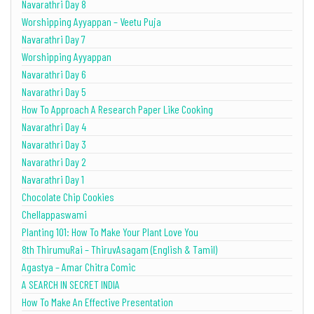
Navarathri Day 8
Worshipping Ayyappan – Veetu Puja
Navarathri Day 7
Worshipping Ayyappan
Navarathri Day 6
Navarathri Day 5
How To Approach A Research Paper Like Cooking
Navarathri Day 4
Navarathri Day 3
Navarathri Day 2
Navarathri Day 1
Chocolate Chip Cookies
Chellappaswami
Planting 101: How To Make Your Plant Love You
8th ThirumuRai – ThiruvAsagam (English & Tamil)
Agastya – Amar Chitra Comic
A SEARCH IN SECRET INDIA
How To Make An Effective Presentation