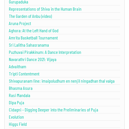
Gurupaduka
Representations of Shiva in the Human Brain
The Garden of Anbu (video)
Aruna Project
Aghora: At the Left Hand of God
Amrita Basketball Tournament
Sri Lalitha Sahasranama
Puzhuvai Pirakkinum: A Dance Interpretation
Navarathri Dance 2021: Vijaya
Advaitham
Tripti Contentment
Shivapuranam line: imaipoludhum en nenjil ningadhan thal valga
Bhasma Asura
Rasi Mandala
Dipa Puja
Cidagni – Digging Deeper into the Preliminaries of Puja
Evolution
Higgs Field