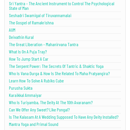
Sri Yantra – The Ancient Instrument to Control The Psychological
State of Man
Seshadri Swamigal of Tiruvannamalai
The Gospel of Ramakrishna
AUM
Deivathin Kural
The Great Liberation – Mahanirvana Tantra
What Is On A Puja Tray?
How To Jump Start A Car
The Serpent Power: The Secrets Of Tantric & Shaktic Yoga
Who Is Vana Durga & How Is She Related To Maha Pratyangira?
Learn How To Solve A Rubiks Cube
Purusha Sukta
Karaikkal Ammaiyar
Who Is Turiyamba, The Deity At The 10th Avaranam?
Can We Offer Any Sweet? Like Pongal?
Is The Kalasam At A Wedding Supposed To Have Any Deity Installed?
Mantra Yoga and Primal Sound