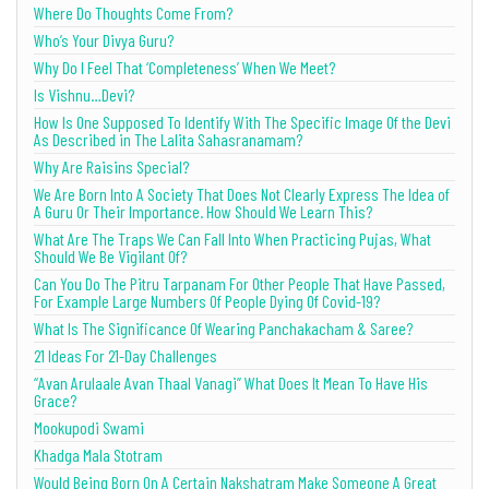
Where Do Thoughts Come From?
Who’s Your Divya Guru?
Why Do I Feel That ‘Completeness’ When We Meet?
Is Vishnu…Devi?
How Is One Supposed To Identify With The Specific Image Of the Devi
As Described in The Lalita Sahasranamam?
Why Are Raisins Special?
We Are Born Into A Society That Does Not Clearly Express The Idea of
A Guru Or Their Importance. How Should We Learn This?
What Are The Traps We Can Fall Into When Practicing Pujas, What
Should We Be Vigilant Of?
Can You Do The Pitru Tarpanam For Other People That Have Passed,
For Example Large Numbers Of People Dying Of Covid-19?
What Is The Significance Of Wearing Panchakacham & Saree?
21 Ideas For 21-Day Challenges
“Avan Arulaale Avan Thaal Vanagi” What Does It Mean To Have His
Grace?
Mookupodi Swami
Khadga Mala Stotram
Would Being Born On A Certain Nakshatram Make Someone A Great