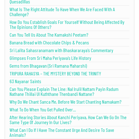
Quesadillas
What Is The Right Attitude To Have When We Are Faced With A
Challenge?
How Do You Establish Goals For Yourself Without Being Affected By
The Opinions Of Others?
Can You Tell Us About The Kamakshi Peetam?
Banana Bread with Chocolate Chips & Pecans
Sri Lalita Sahasranamam with Bhaskararaya’s Commentary
Glimpses From Sri Maha Periyava’s Life History
Gems from Bhagavan (Sri Ramana Maharshi)
TRIPURA RAHASYA – THE MYSTERY BEYOND THE TRINITY
63 Nayanar Saints
Can You Please Explain The Line: Nal Irulil Nattam Payin Radum
Nathane Thillai Ul Kuththane Thenbandi Nattane?
Why Do We Chant Sanca Me, Before We Start Chanting Namakam?
What To Do When You Get Pulled Over…
After Hearing Stories About Kanchi Periyava, How Can We Go On The
Same Type Of Journey In Our Lives?
What Can I Do If I Have The Constant Urge And Desire To Save
Animals?