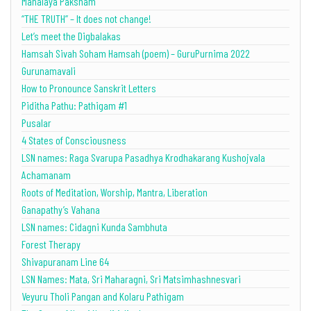
Mahalaya Paksham
“THE TRUTH” – It does not change!
Let’s meet the Digbalakas
Hamsah Sivah Soham Hamsah (poem) – GuruPurnima 2022
Gurunamavali
How to Pronounce Sanskrit Letters
Piditha Pathu: Pathigam #1
Pusalar
4 States of Consciousness
LSN names: Raga Svarupa Pasadhya Krodhakarang Kushojvala
Achamanam
Roots of Meditation, Worship, Mantra, Liberation
Ganapathy’s Vahana
LSN names: Cidagni Kunda Sambhuta
Forest Therapy
Shivapuranam Line 64
LSN Names: Mata, Sri Maharagni, Sri Matsimhashnesvari
Veyuru Tholi Pangan and Kolaru Pathigam