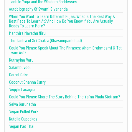
Tantric Yoga and the Wisdom Goddesses
Autobiography Of Swami Sivananda
When You Want To Learn Different Pujas, What Is The Best Way &
Best Pace To Learn At? And How Do You Know If You Are Actually
Ready To Learn More?
Manthira Mavathu Niru
The Tantra of Sri Chakra (Bhavanopanishad)
Could You Please Speak About The Phrases: Aham Brahmasmi & Tat
Tvam Asi?
Kutrayina Varu
Salambuvodu
Carrot Cake
Coconut Channa Curry
Veggie Lasagna
Could You Please Share The Story Behind The Yajna Phala Stotram?
Selva Gurunatha
Vegan Pulled Pork
Nutella Cupcakes
Vegan Pad Thai