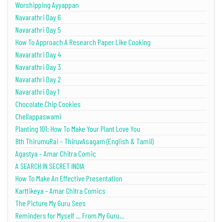
Worshipping Ayyappan
Navarathri Day 6
Navarathri Day 5
How To Approach A Research Paper Like Cooking
Navarathri Day 4
Navarathri Day 3
Navarathri Day 2
Navarathri Day 1
Chocolate Chip Cookies
Chellappaswami
Planting 101: How To Make Your Plant Love You
8th ThirumuRai – ThiruvAsagam (English & Tamil)
Agastya – Amar Chitra Comic
A SEARCH IN SECRET INDIA
How To Make An Effective Presentation
Karttikeya – Amar Chitra Comics
The Picture My Guru Sees
Reminders for Myself … From My Guru…