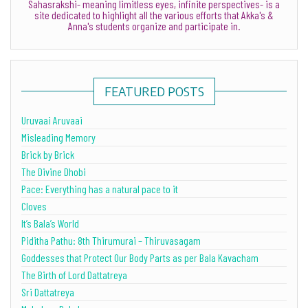
Sahasrakshi- meaning limitless eyes, infinite perspectives- is a
site dedicated to highlight all the various efforts that Akka's &
Anna's students organize and participate in.
FEATURED POSTS
Uruvaai Aruvaai
Misleading Memory
Brick by Brick
The Divine Dhobi
Pace: Everything has a natural pace to it
Cloves
It’s Bala’s World
Piditha Pathu: 8th Thirumurai – Thiruvasagam
Goddesses that Protect Our Body Parts as per Bala Kavacham
The Birth of Lord Dattatreya
Sri Dattatreya