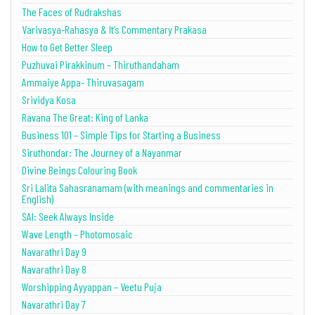
The Faces of Rudrakshas
Varivasya-Rahasya & It’s Commentary Prakasa
How to Get Better Sleep
Puzhuvai Pirakkinum – Thiruthandaham
Ammaiye Appa- Thiruvasagam
Srividya Kosa
Ravana The Great: King of Lanka
Business 101 – Simple Tips for Starting a Business
Siruthondar: The Journey of a Nayanmar
Divine Beings Colouring Book
Sri Lalita Sahasranamam (with meanings and commentaries in
English)
SAI: Seek Always Inside
Wave Length – Photomosaic
Navarathri Day 9
Navarathri Day 8
Worshipping Ayyappan – Veetu Puja
Navarathri Day 7