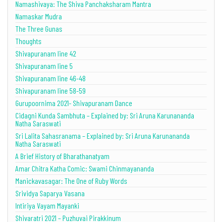
Namashivaya: The Shiva Panchaksharam Mantra
Namaskar Mudra
The Three Gunas
Thoughts
Shivapuranam line 42
Shivapuranam line 5
Shivapuranam line 46-48
Shivapuranam line 58-59
Gurupoornima 2021- Shivapuranam Dance
Cidagni Kunda Sambhuta – Explained by: Sri Aruna Karunananda
Natha Saraswati
Sri Lalita Sahasranama – Explained by: Sri Aruna Karunananda
Natha Saraswati
A Brief History of Bharathanatyam
Amar Chitra Katha Comic: Swami Chinmayananda
Manickavasagar: The One of Ruby Words
Srividya Saparya Vasana
Intiriya Vayam Mayanki
Shivaratri 2021 – Puzhuvai Pirakkinum