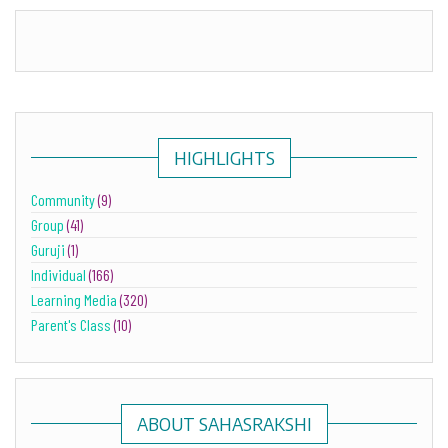
HIGHLIGHTS
Community
(9)
Group
(41)
Guruji
(1)
Individual
(166)
Learning Media
(320)
Parent's Class
(10)
ABOUT SAHASRAKSHI