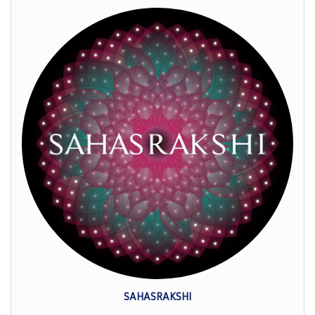
SAHASRAKSHI