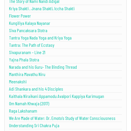
The Story of Nami Nandi Adigal
Kriya Shakti , Jnana Shakti, Iccha Shakti
Flower Power
Kungiliya Kalaya Nayanar
Siva Pancaksara Stotra
Tantra Yoga Nada Yoga and Kriya Yoga
Tantra: The Path of Ecstasy
Sivapuranam – Line 21
Yajna Phala Stotra
Narada and his Guru- The Binding Thread
Manthira Mavathu Niru
Meenakshi
Adi Shankara and his 4 Disciples
Kaithala Niraikani Appamodu Avalpori Kappiya Karimugan
Om Namah Khwaja (2017)
Raga Lakshanam
We Are Made of Water: Dr. Emoto’s Study of Water Consciousness
Understanding Sri Chakra Puja