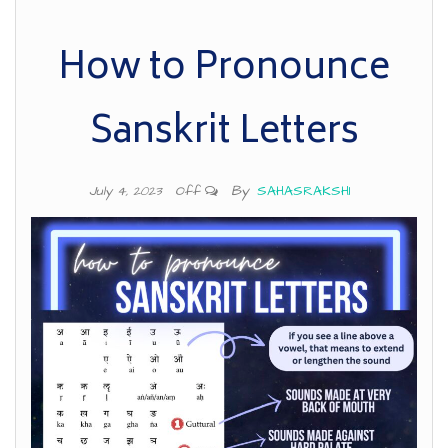
How to Pronounce
Sanskrit Letters
By
SAHASRAKSHI
July 4, 2023
Off