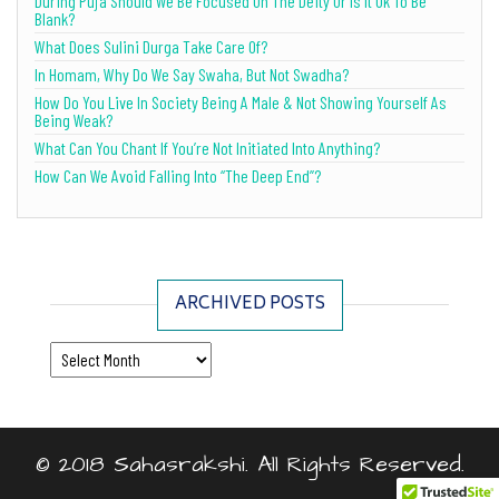
During Puja Should We Be Focused On The Deity Or Is It Ok To Be
Blank?
What Does Sulini Durga Take Care Of?
In Homam, Why Do We Say Swaha, But Not Swadha?
How Do You Live In Society Being A Male & Not Showing Yourself As
Being Weak?
What Can You Chant If You’re Not Initiated Into Anything?
How Can We Avoid Falling Into “The Deep End”?
ARCHIVED POSTS
Archived Posts
© 2018 Sahasrakshi. All Rights Reserved.