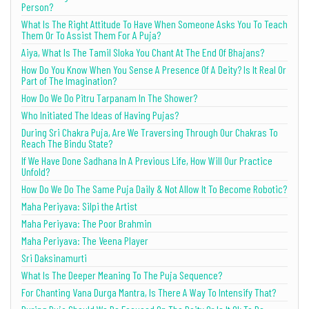
Person?
What Is The Right Attitude To Have When Someone Asks You To Teach
Them Or To Assist Them For A Puja?
Aiya, What Is The Tamil Sloka You Chant At The End Of Bhajans?
How Do You Know When You Sense A Presence Of A Deity? Is It Real Or
Part of The Imagination?
How Do We Do Pitru Tarpanam In The Shower?
Who Initiated The Ideas of Having Pujas?
During Sri Chakra Puja, Are We Traversing Through Our Chakras To
Reach The Bindu State?
If We Have Done Sadhana In A Previous Life, How Will Our Practice
Unfold?
How Do We Do The Same Puja Daily & Not Allow It To Become Robotic?
Maha Periyava: Silpi the Artist
Maha Periyava: The Poor Brahmin
Maha Periyava: The Veena Player
Sri Daksinamurti
What Is The Deeper Meaning To The Puja Sequence?
For Chanting Vana Durga Mantra, Is There A Way To Intensify That?