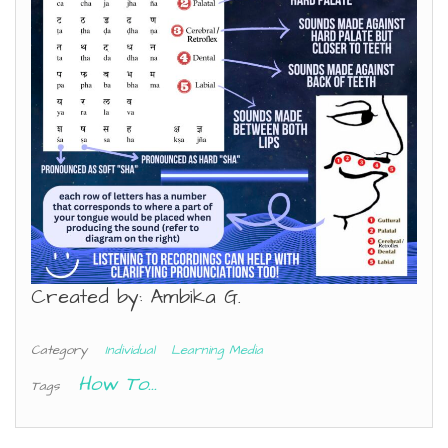
Created by: Ambika G.
Category
Individual
Learning Media
How To...
Tags