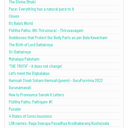
The Divine Dhobi
Pace: Everything has a natural pace to it
Cloves
It’s Bala’s World
Piditha Pathu: 8th Thirumurai – Thiruvasagam
Goddesses that Protect Our Body Parts as per Bala Kavacham
The Birth of Lord Dattatreya
Sri Dattatreya
Mahalaya Paksham
“THE TRUTH” – It does not change!
Let’s meet the Digbalakas
Hamsah Sivah Soham Hamsah (poem) – GuruPurnima 2022
Gurunamavali
How to Pronounce Sanskrit Letters
Piditha Pathu: Pathigam #1
Pusalar
4 States of Consciousness
LSN names: Raga Svarupa Pasadhya Krodhakarang Kushojvala