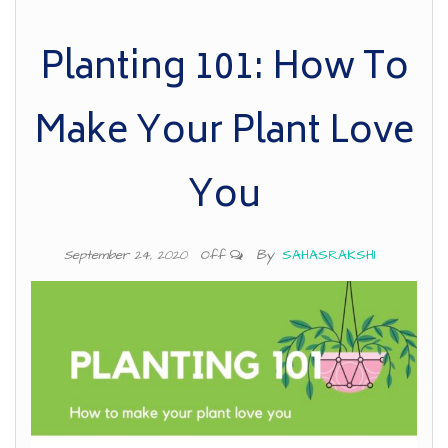
Planting 101: How To
Make Your Plant Love
You
By
SAHASRAKSHI
September 24, 2020
Off