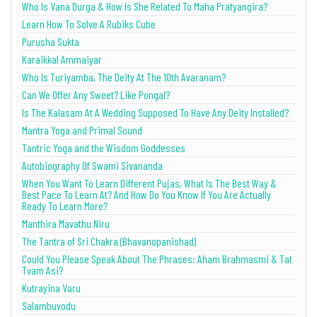
Who Is Vana Durga & How Is She Related To Maha Pratyangira?
Learn How To Solve A Rubiks Cube
Purusha Sukta
Karaikkal Ammaiyar
Who Is Turiyamba, The Deity At The 10th Avaranam?
Can We Offer Any Sweet? Like Pongal?
Is The Kalasam At A Wedding Supposed To Have Any Deity Installed?
Mantra Yoga and Primal Sound
Tantric Yoga and the Wisdom Goddesses
Autobiography Of Swami Sivananda
When You Want To Learn Different Pujas, What Is The Best Way &
Best Pace To Learn At? And How Do You Know If You Are Actually
Ready To Learn More?
Manthira Mavathu Niru
The Tantra of Sri Chakra (Bhavanopanishad)
Could You Please Speak About The Phrases: Aham Brahmasmi & Tat
Tvam Asi?
Kutrayina Varu
Salambuvodu