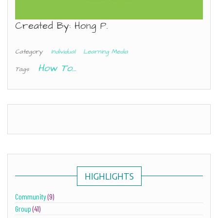
Created By: Hong P.
Category
Individual
Learning Media
How To...
Tags
HIGHLIGHTS
Community
(9)
Group
(41)