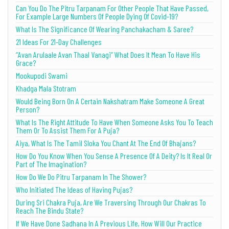
Can You Do The Pitru Tarpanam For Other People That Have Passed,
For Example Large Numbers Of People Dying Of Covid-19?
What Is The Significance Of Wearing Panchakacham & Saree?
21 Ideas For 21-Day Challenges
“Avan Arulaale Avan Thaal Vanagi” What Does It Mean To Have His
Grace?
Mookupodi Swami
Khadga Mala Stotram
Would Being Born On A Certain Nakshatram Make Someone A Great
Person?
What Is The Right Attitude To Have When Someone Asks You To Teach
Them Or To Assist Them For A Puja?
Aiya, What Is The Tamil Sloka You Chant At The End Of Bhajans?
How Do You Know When You Sense A Presence Of A Deity? Is It Real Or
Part of The Imagination?
How Do We Do Pitru Tarpanam In The Shower?
Who Initiated The Ideas of Having Pujas?
During Sri Chakra Puja, Are We Traversing Through Our Chakras To
Reach The Bindu State?
If We Have Done Sadhana In A Previous Life, How Will Our Practice