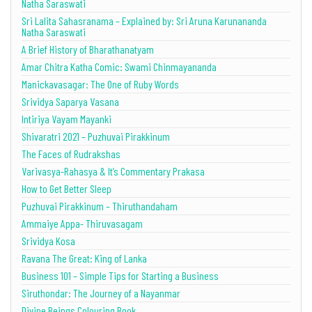
Natha Saraswati
Sri Lalita Sahasranama – Explained by: Sri Aruna Karunananda
Natha Saraswati
A Brief History of Bharathanatyam
Amar Chitra Katha Comic: Swami Chinmayananda
Manickavasagar: The One of Ruby Words
Srividya Saparya Vasana
Intiriya Vayam Mayanki
Shivaratri 2021 – Puzhuvai Pirakkinum
The Faces of Rudrakshas
Varivasya-Rahasya & It’s Commentary Prakasa
How to Get Better Sleep
Puzhuvai Pirakkinum – Thiruthandaham
Ammaiye Appa- Thiruvasagam
Srividya Kosa
Ravana The Great: King of Lanka
Business 101 – Simple Tips for Starting a Business
Siruthondar: The Journey of a Nayanmar
Divine Beings Colouring Book