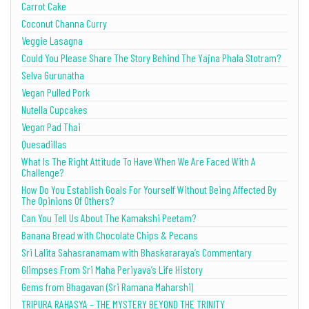
Carrot Cake
Coconut Channa Curry
Veggie Lasagna
Could You Please Share The Story Behind The Yajna Phala Stotram?
Selva Gurunatha
Vegan Pulled Pork
Nutella Cupcakes
Vegan Pad Thai
Quesadillas
What Is The Right Attitude To Have When We Are Faced With A
Challenge?
How Do You Establish Goals For Yourself Without Being Affected By
The Opinions Of Others?
Can You Tell Us About The Kamakshi Peetam?
Banana Bread with Chocolate Chips & Pecans
Sri Lalita Sahasranamam with Bhaskararaya’s Commentary
Glimpses From Sri Maha Periyava’s Life History
Gems from Bhagavan (Sri Ramana Maharshi)
TRIPURA RAHASYA – THE MYSTERY BEYOND THE TRINITY