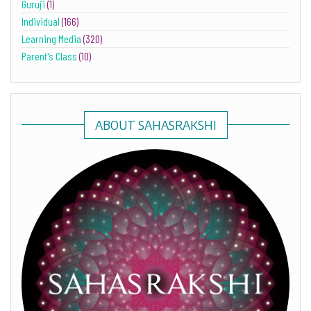
Guruji
(1)
Individual
(166)
Learning Media
(320)
Parent's Class
(10)
ABOUT SAHASRAKSHI