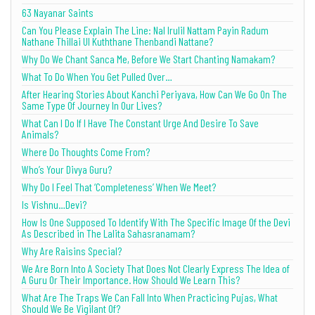
63 Nayanar Saints
Can You Please Explain The Line: Nal Irulil Nattam Payin Radum
Nathane Thillai Ul Kuththane Thenbandi Nattane?
Why Do We Chant Sanca Me, Before We Start Chanting Namakam?
What To Do When You Get Pulled Over…
After Hearing Stories About Kanchi Periyava, How Can We Go On The
Same Type Of Journey In Our Lives?
What Can I Do If I Have The Constant Urge And Desire To Save
Animals?
Where Do Thoughts Come From?
Who’s Your Divya Guru?
Why Do I Feel That ‘Completeness’ When We Meet?
Is Vishnu…Devi?
How Is One Supposed To Identify With The Specific Image Of the Devi
As Described in The Lalita Sahasranamam?
Why Are Raisins Special?
We Are Born Into A Society That Does Not Clearly Express The Idea of
A Guru Or Their Importance. How Should We Learn This?
What Are The Traps We Can Fall Into When Practicing Pujas, What
Should We Be Vigilant Of?