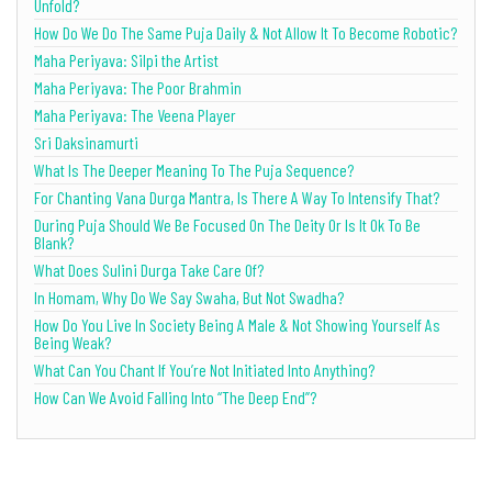
Unfold?
How Do We Do The Same Puja Daily & Not Allow It To Become Robotic?
Maha Periyava: Silpi the Artist
Maha Periyava: The Poor Brahmin
Maha Periyava: The Veena Player
Sri Daksinamurti
What Is The Deeper Meaning To The Puja Sequence?
For Chanting Vana Durga Mantra, Is There A Way To Intensify That?
During Puja Should We Be Focused On The Deity Or Is It Ok To Be
Blank?
What Does Sulini Durga Take Care Of?
In Homam, Why Do We Say Swaha, But Not Swadha?
How Do You Live In Society Being A Male & Not Showing Yourself As
Being Weak?
What Can You Chant If You’re Not Initiated Into Anything?
How Can We Avoid Falling Into “The Deep End”?