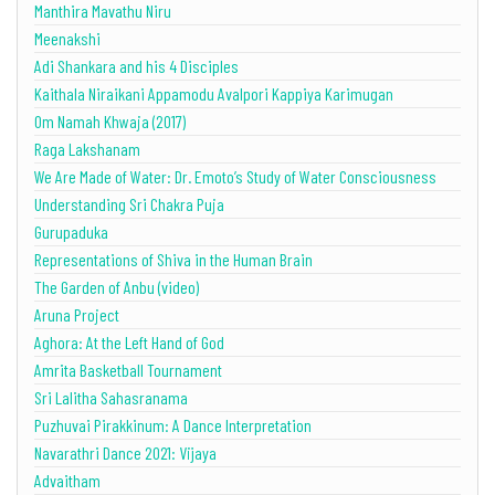
Manthira Mavathu Niru
Meenakshi
Adi Shankara and his 4 Disciples
Kaithala Niraikani Appamodu Avalpori Kappiya Karimugan
Om Namah Khwaja (2017)
Raga Lakshanam
We Are Made of Water: Dr. Emoto’s Study of Water Consciousness
Understanding Sri Chakra Puja
Gurupaduka
Representations of Shiva in the Human Brain
The Garden of Anbu (video)
Aruna Project
Aghora: At the Left Hand of God
Amrita Basketball Tournament
Sri Lalitha Sahasranama
Puzhuvai Pirakkinum: A Dance Interpretation
Navarathri Dance 2021: Vijaya
Advaitham