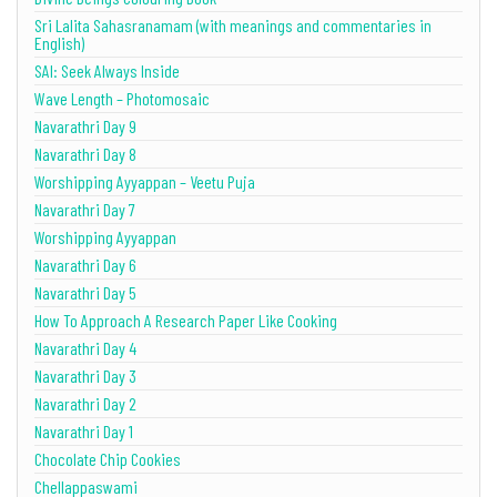
Sri Lalita Sahasranamam (with meanings and commentaries in
English)
SAI: Seek Always Inside
Wave Length – Photomosaic
Navarathri Day 9
Navarathri Day 8
Worshipping Ayyappan – Veetu Puja
Navarathri Day 7
Worshipping Ayyappan
Navarathri Day 6
Navarathri Day 5
How To Approach A Research Paper Like Cooking
Navarathri Day 4
Navarathri Day 3
Navarathri Day 2
Navarathri Day 1
Chocolate Chip Cookies
Chellappaswami