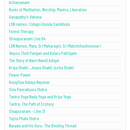
Achamanam
Roots of Meditation, Worship, Mantra, Liberation
Ganapathy’s Vahana
LSN names: Cidagni Kunda Sambhuta
Forest Therapy
Shivapuranam Line 64
LSN Names: Mata, Sri Maharagni, Sri Matsimhashnesvari
Veyuru Tholi Pangan and Kolaru Pathigam
The Story of Nami Nandi Adigal
Kriya Shakti , Jnana Shakti, Iccha Shakti
Flower Power
Kungiliya Kalaya Nayanar
Siva Pancaksara Stotra
Tantra Yoga Nada Yoga and Kriya Yoga
Tantra: The Path of Ecstasy
Sivapuranam – Line 21
Yajna Phala Stotra
Narada and his Guru- The Binding Thread