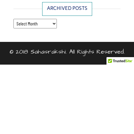
ARCHIVED POSTS
Archived Posts
© 2018 Sahasrakshi. All Rights Reserved.