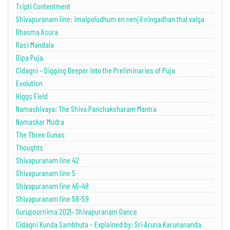
Tripti Contentment
Shivapuranam line: imaipoludhum en nenjil ningadhan thal valga
Bhasma Asura
Rasi Mandala
Dipa Puja
Cidagni – Digging Deeper into the Preliminaries of Puja
Evolution
Higgs Field
Namashivaya: The Shiva Panchaksharam Mantra
Namaskar Mudra
The Three Gunas
Thoughts
Shivapuranam line 42
Shivapuranam line 5
Shivapuranam line 46-48
Shivapuranam line 58-59
Gurupoornima 2021- Shivapuranam Dance
Cidagni Kunda Sambhuta – Explained by: Sri Aruna Karunananda