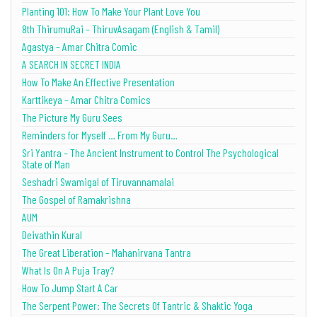
Planting 101: How To Make Your Plant Love You
8th ThirumuRai – ThiruvAsagam (English & Tamil)
Agastya – Amar Chitra Comic
A SEARCH IN SECRET INDIA
How To Make An Effective Presentation
Karttikeya – Amar Chitra Comics
The Picture My Guru Sees
Reminders for Myself … From My Guru…
Sri Yantra – The Ancient Instrument to Control The Psychological
State of Man
Seshadri Swamigal of Tiruvannamalai
The Gospel of Ramakrishna
AUM
Deivathin Kural
The Great Liberation – Mahanirvana Tantra
What Is On A Puja Tray?
How To Jump Start A Car
The Serpent Power: The Secrets Of Tantric & Shaktic Yoga