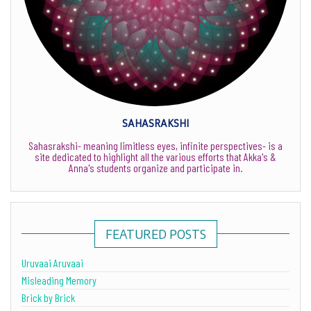
SAHASRAKSHI
Sahasrakshi- meaning limitless eyes, infinite perspectives- is a
site dedicated to highlight all the various efforts that Akka's &
Anna's students organize and participate in.
FEATURED POSTS
Uruvaai Aruvaai
Misleading Memory
Brick by Brick