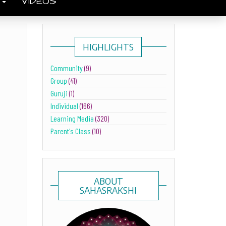
S
VIDEOS
HIGHLIGHTS
Community
(9)
Group
(41)
Guruji
(1)
Individual
(166)
Learning Media
(320)
Parent's Class
(10)
ABOUT
SAHASRAKSHI