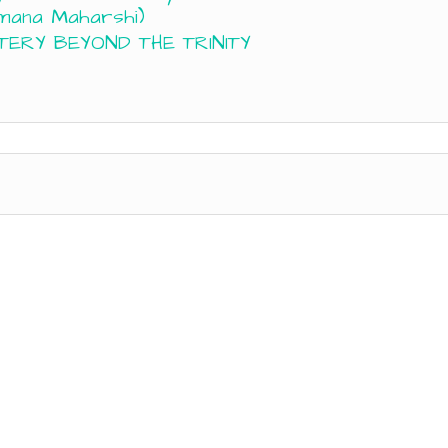
mana Maharshi)
TERY BEYOND THE TRINITY