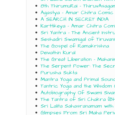
8th ThirumuRai – ThiruvAsagam 
Agastya – Amar Chitra Comic
A SEARCH IN SECRET INDIA
Karttikeya – Amar Chitra Com
Sri Yantra – The Ancient Inst
Seshadri Swamigal of Tiruvan
The Gospel of Ramakrishna
Deivathin Kural
The Great Liberation – Mahani
The Serpent Power: The Secr
Purusha Sukta
Mantra Yoga and Primal Soun
Tantric Yoga and the Wisdom
Autobiography Of Swami Siva
The Tantra of Sri Chakra (Bh
Sri Lalita Sahasranamam wit
Glimpses From Sri Maha Periy