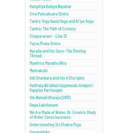
Kungiliya Kalaya Nayanar
Siva Pancaksara Stotra
Tantra Yoga Nada Yoga and Kriya Yoga
Tantra: The Path of Ecstasy
Sivapuranam – Line 21
Yajna Phala Stotra
Narada and his Guru- The Binding
Thread
Manthira Mavathu Niru
Meenakshi
Adi Shankara and his 4 Disciples
Kaithala Niraikani Appamodu Avalpori
Kappiya Karimugan
Om Namah Khwaja (2017)
Raga Lakshanam
We Are Made of Water: Dr. Emoto’s Study
of Water Consciousness
Understanding Sri Chakra Puja
Gurupaduka