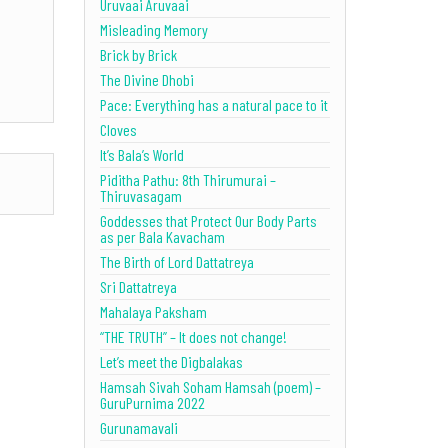
Uruvaai Aruvaai
Misleading Memory
Brick by Brick
The Divine Dhobi
Pace: Everything has a natural pace to it
Cloves
It’s Bala’s World
Piditha Pathu: 8th Thirumurai –
Thiruvasagam
Goddesses that Protect Our Body Parts
as per Bala Kavacham
The Birth of Lord Dattatreya
Sri Dattatreya
Mahalaya Paksham
“THE TRUTH” – It does not change!
Let’s meet the Digbalakas
Hamsah Sivah Soham Hamsah (poem) –
GuruPurnima 2022
Gurunamavali