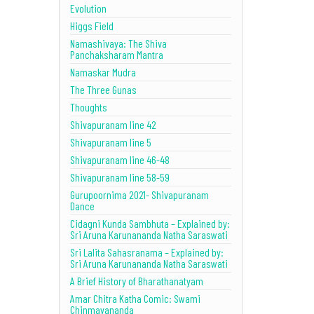
Evolution
Higgs Field
Namashivaya: The Shiva
Panchaksharam Mantra
Namaskar Mudra
The Three Gunas
Thoughts
Shivapuranam line 42
Shivapuranam line 5
Shivapuranam line 46-48
Shivapuranam line 58-59
Gurupoornima 2021- Shivapuranam
Dance
Cidagni Kunda Sambhuta – Explained by:
Sri Aruna Karunananda Natha Saraswati
Sri Lalita Sahasranama – Explained by:
Sri Aruna Karunananda Natha Saraswati
A Brief History of Bharathanatyam
Amar Chitra Katha Comic: Swami
Chinmayananda