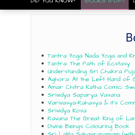
DID YOU KNOW?
BOOKS (PDF)
B
Tantra Yoga Nada Yoga and K
Tantra: The Path of Ecstasy
Understanding Sri Chakra Puj
Aghora: At the Left Hand of 
Amar Chitra Katha Comic: Sw
Srividya Saparya Vasana
Varivasya-Rahasya & It’s Co
Srividya Kosa
Ravana The Great: King of La
Divine Beings Colouring Book
Sri Lalita Sahasranamam (with