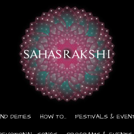
ND DEITIES
HOW TO…
FESTIVALS & EVEN