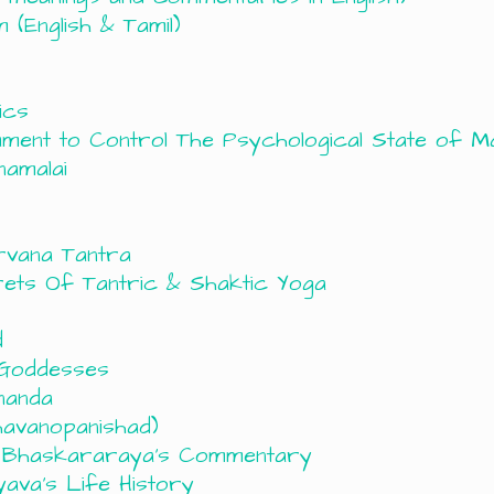
(English & Tamil)
ics
rument to Control The Psychological State of M
namalai
rvana Tantra
ets Of Tantric & Shaktic Yoga
d
 Goddesses
nanda
avanopanishad)
h Bhaskararaya’s Commentary
ava’s Life History