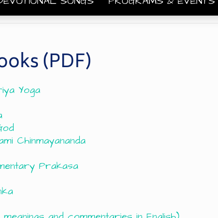
DEVOTIONAL SONGS
PROGRAMS & EVENT
ooks (PDF)
riya Yoga
a
God
ami Chinmayananda
mmentary Prakasa
nka
 meanings and commentaries in English)