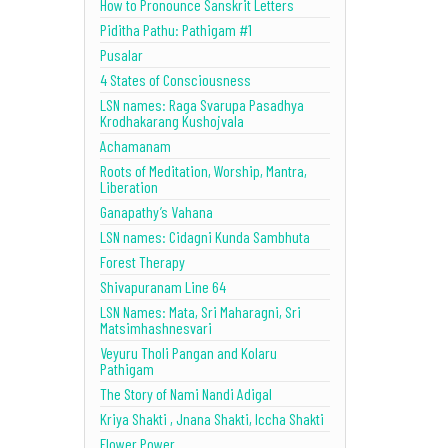
How to Pronounce Sanskrit Letters
Piditha Pathu: Pathigam #1
Pusalar
4 States of Consciousness
LSN names: Raga Svarupa Pasadhya
Krodhakarang Kushojvala
Achamanam
Roots of Meditation, Worship, Mantra,
Liberation
Ganapathy’s Vahana
LSN names: Cidagni Kunda Sambhuta
Forest Therapy
Shivapuranam Line 64
LSN Names: Mata, Sri Maharagni, Sri
Matsimhashnesvari
Veyuru Tholi Pangan and Kolaru
Pathigam
The Story of Nami Nandi Adigal
Kriya Shakti , Jnana Shakti, Iccha Shakti
Flower Power