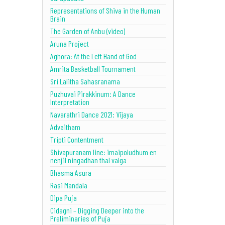
Representations of Shiva in the Human
Brain
The Garden of Anbu (video)
Aruna Project
Aghora: At the Left Hand of God
Amrita Basketball Tournament
Sri Lalitha Sahasranama
Puzhuvai Pirakkinum: A Dance
Interpretation
Navarathri Dance 2021: Vijaya
Advaitham
Tripti Contentment
Shivapuranam line: imaipoludhum en
nenjil ningadhan thal valga
Bhasma Asura
Rasi Mandala
Dipa Puja
Cidagni – Digging Deeper into the
Preliminaries of Puja