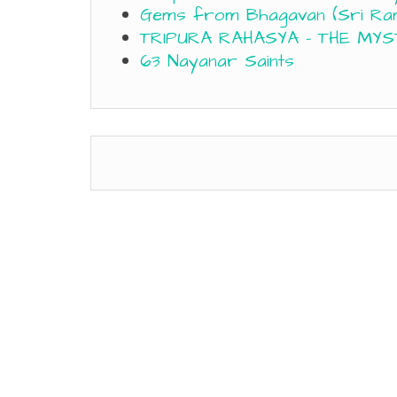
Gems from Bhagavan (Sri Ra
TRIPURA RAHASYA – THE MYS
63 Nayanar Saints