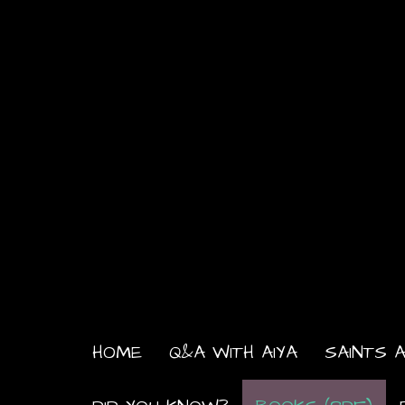
HOME
Q&A WITH AIYA
SAINTS A