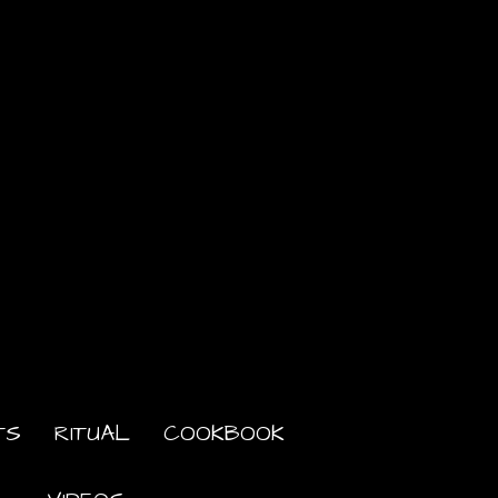
TS
RITUAL
COOKBOOK