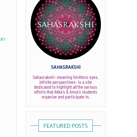
an
SAHASRAKSHI
Sahasrakshi- meaning limitless eyes,
infinite perspectives- is a site
dedicated to highlight all the various
efforts that Akka's & Anna's students
organize and participate in.
FEATURED POSTS