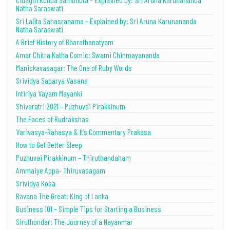
Natha Saraswati
Sri Lalita Sahasranama – Explained by: Sri Aruna Karunananda
Natha Saraswati
A Brief History of Bharathanatyam
Amar Chitra Katha Comic: Swami Chinmayananda
Manickavasagar: The One of Ruby Words
Srividya Saparya Vasana
Intiriya Vayam Mayanki
Shivaratri 2021 – Puzhuvai Pirakkinum
The Faces of Rudrakshas
Varivasya-Rahasya & It’s Commentary Prakasa
How to Get Better Sleep
Puzhuvai Pirakkinum – Thiruthandaham
Ammaiye Appa- Thiruvasagam
Srividya Kosa
Ravana The Great: King of Lanka
Business 101 – Simple Tips for Starting a Business
Siruthondar: The Journey of a Nayanmar