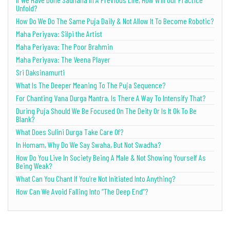
Unfold?
How Do We Do The Same Puja Daily & Not Allow It To Become Robotic?
Maha Periyava: Silpi the Artist
Maha Periyava: The Poor Brahmin
Maha Periyava: The Veena Player
Sri Daksinamurti
What Is The Deeper Meaning To The Puja Sequence?
For Chanting Vana Durga Mantra, Is There A Way To Intensify That?
During Puja Should We Be Focused On The Deity Or Is It Ok To Be
Blank?
What Does Sulini Durga Take Care Of?
In Homam, Why Do We Say Swaha, But Not Swadha?
How Do You Live In Society Being A Male & Not Showing Yourself As
Being Weak?
What Can You Chant If You’re Not Initiated Into Anything?
How Can We Avoid Falling Into “The Deep End”?