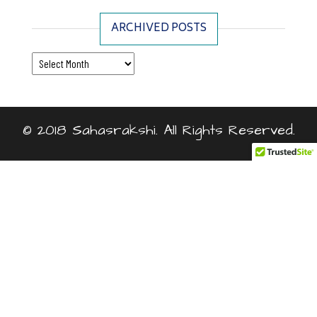
ARCHIVED POSTS
Archived Posts
© 2018 Sahasrakshi. All Rights Reserved.