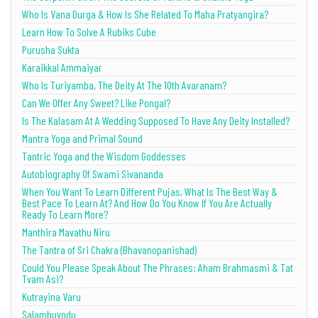
Who Is Vana Durga & How Is She Related To Maha Pratyangira?
Learn How To Solve A Rubiks Cube
Purusha Sukta
Karaikkal Ammaiyar
Who Is Turiyamba, The Deity At The 10th Avaranam?
Can We Offer Any Sweet? Like Pongal?
Is The Kalasam At A Wedding Supposed To Have Any Deity Installed?
Mantra Yoga and Primal Sound
Tantric Yoga and the Wisdom Goddesses
Autobiography Of Swami Sivananda
When You Want To Learn Different Pujas, What Is The Best Way &
Best Pace To Learn At? And How Do You Know If You Are Actually
Ready To Learn More?
Manthira Mavathu Niru
The Tantra of Sri Chakra (Bhavanopanishad)
Could You Please Speak About The Phrases: Aham Brahmasmi & Tat
Tvam Asi?
Kutrayina Varu
Salambuvodu