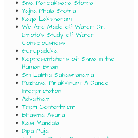
Siva Pancaksara Stotra
Yajna Phala Stotra
Raga Lakshanam
We Are Made of Water: Dr.
Emoto’s Study of Water
Consciousness
Gurupaduka
Representations of Shiva in the
Human Brain
Sri Lalitha Sahasranama
Puzhuvai Pirakkinum: A Dance
Interpretation
Advaitham
Tripti Contentment
Bhasma Asura
Rasi Mandala
Dipa Puja