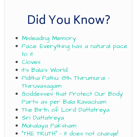
Did You Know?
Misleading Memory
Pace: Everything has a natural pace
to it
Cloves
It’s Bala’s World
Piditha Pathu: 8th Thirumurai –
Thiruvasagam
Goddesses that Protect Our Body
Parts as per Bala Kavacham
The Birth of Lord Dattatreya
Sri Dattatreya
Mahalaya Paksham
“THE TRUTH” – It does not change!