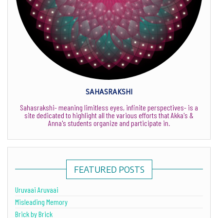
SAHASRAKSHI
Sahasrakshi- meaning limitless eyes, infinite perspectives- is a
site dedicated to highlight all the various efforts that Akka's &
Anna's students organize and participate in.
FEATURED POSTS
Uruvaai Aruvaai
Misleading Memory
Brick by Brick