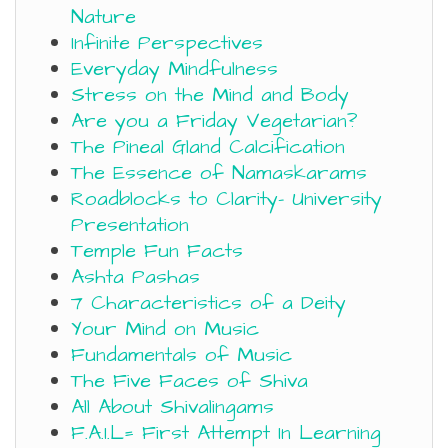
Nature
Infinite Perspectives
Everyday Mindfulness
Stress on the Mind and Body
Are you a Friday Vegetarian?
The Pineal Gland Calcification
The Essence of Namaskarams
Roadblocks to Clarity- University
Presentation
Temple Fun Facts
Ashta Pashas
7 Characteristics of a Deity
Your Mind on Music
Fundamentals of Music
The Five Faces of Shiva
All About Shivalingams
F.A.I.L= First Attempt In Learning