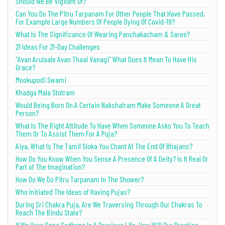
Should We Be Vigilant Of?
Can You Do The Pitru Tarpanam For Other People That Have Passed,
For Example Large Numbers Of People Dying Of Covid-19?
What Is The Significance Of Wearing Panchakacham & Saree?
21 Ideas For 21-Day Challenges
“Avan Arulaale Avan Thaal Vanagi” What Does It Mean To Have His
Grace?
Mookupodi Swami
Khadga Mala Stotram
Would Being Born On A Certain Nakshatram Make Someone A Great
Person?
What Is The Right Attitude To Have When Someone Asks You To Teach
Them Or To Assist Them For A Puja?
Aiya, What Is The Tamil Sloka You Chant At The End Of Bhajans?
How Do You Know When You Sense A Presence Of A Deity? Is It Real Or
Part of The Imagination?
How Do We Do Pitru Tarpanam In The Shower?
Who Initiated The Ideas of Having Pujas?
During Sri Chakra Puja, Are We Traversing Through Our Chakras To
Reach The Bindu State?
If We Have Done Sadhana In A Previous Life, How Will Our Practice