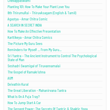
Chellappaswami
Planting 101: How To Make Your Plant Love You
8th ThirumuRai – ThiruvAsagam (English & Tamil)
Agastya – Amar Chitra Comic
A SEARCH IN SECRET INDIA
How To Make An Effective Presentation
Karttikeya – Amar Chitra Comics
The Picture My Guru Sees
Reminders for Myself … From My Guru…
Sri Yantra – The Ancient Instrument to Control The Psychological
State of Man
Seshadri Swamigal of Tiruvannamalai
The Gospel of Ramakrishna
AUM
Deivathin Kural
The Great Liberation – Mahanirvana Tantra
What Is On A Puja Tray?
How To Jump Start A Car
The Serpent Power: The Secrets Of Tantric & Shaktic Yoga