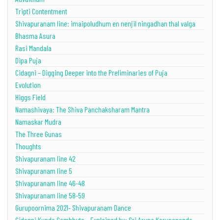
Tripti Contentment
Shivapuranam line: imaipoludhum en nenjil ningadhan thal valga
Bhasma Asura
Rasi Mandala
Dipa Puja
Cidagni – Digging Deeper into the Preliminaries of Puja
Evolution
Higgs Field
Namashivaya: The Shiva Panchaksharam Mantra
Namaskar Mudra
The Three Gunas
Thoughts
Shivapuranam line 42
Shivapuranam line 5
Shivapuranam line 46-48
Shivapuranam line 58-59
Gurupoornima 2021- Shivapuranam Dance
Cidagni Kunda Sambhuta – Explained by: Sri Aruna Karunananda