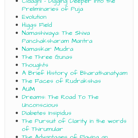
Cidagni – Digging Deeper into the
Preliminaries of Puja
Evolution
Higgs Field
Namashivaya: The Shiva
Panchaksharam Mantra
Namaskar Mudra
The Three Gunas
Thoughts
A Brief History of Bharathanatyam
The Faces of Rudrakshas
AUM
Dreams: The Road To The
Unconscious
Diabetes Insipidus
The Pursuit of Clarity in the words
of Thirumular
The Advantages of Playing an