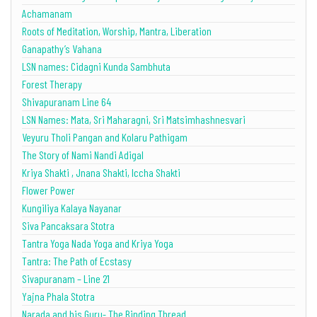
Achamanam
Roots of Meditation, Worship, Mantra, Liberation
Ganapathy’s Vahana
LSN names: Cidagni Kunda Sambhuta
Forest Therapy
Shivapuranam Line 64
LSN Names: Mata, Sri Maharagni, Sri Matsimhashnesvari
Veyuru Tholi Pangan and Kolaru Pathigam
The Story of Nami Nandi Adigal
Kriya Shakti , Jnana Shakti, Iccha Shakti
Flower Power
Kungiliya Kalaya Nayanar
Siva Pancaksara Stotra
Tantra Yoga Nada Yoga and Kriya Yoga
Tantra: The Path of Ecstasy
Sivapuranam – Line 21
Yajna Phala Stotra
Narada and his Guru- The Binding Thread