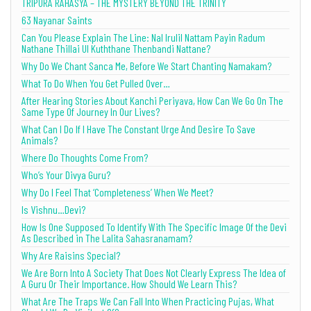
TRIPURA RAHASYA – THE MYSTERY BEYOND THE TRINITY
63 Nayanar Saints
Can You Please Explain The Line: Nal Irulil Nattam Payin Radum
Nathane Thillai Ul Kuththane Thenbandi Nattane?
Why Do We Chant Sanca Me, Before We Start Chanting Namakam?
What To Do When You Get Pulled Over…
After Hearing Stories About Kanchi Periyava, How Can We Go On The
Same Type Of Journey In Our Lives?
What Can I Do If I Have The Constant Urge And Desire To Save
Animals?
Where Do Thoughts Come From?
Who’s Your Divya Guru?
Why Do I Feel That ‘Completeness’ When We Meet?
Is Vishnu…Devi?
How Is One Supposed To Identify With The Specific Image Of the Devi
As Described in The Lalita Sahasranamam?
Why Are Raisins Special?
We Are Born Into A Society That Does Not Clearly Express The Idea of
A Guru Or Their Importance. How Should We Learn This?
What Are The Traps We Can Fall Into When Practicing Pujas, What