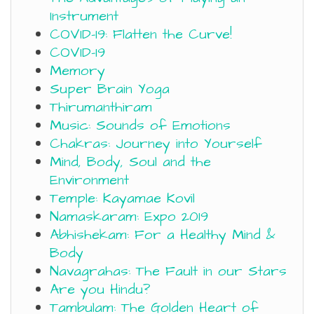
Instrument
COVID-19: Flatten the Curve!
COVID-19
Memory
Super Brain Yoga
Thirumanthiram
Music: Sounds of Emotions
Chakras: Journey into Yourself
Mind, Body, Soul and the
Environment
Temple: Kayamae Kovil
Namaskaram: Expo 2019
Abhishekam: For a Healthy Mind &
Body
Navagrahas: The Fault in our Stars
Are you Hindu?
Tambulam: The Golden Heart of