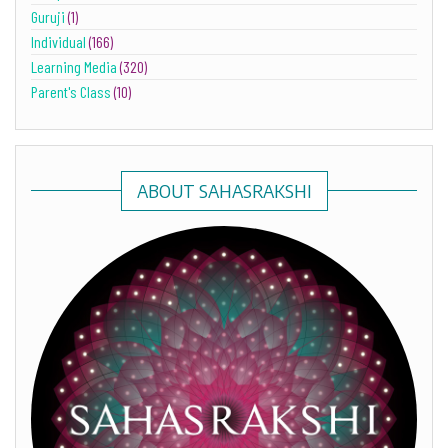
Guruji
(1)
Individual
(166)
Learning Media
(320)
Parent's Class
(10)
ABOUT SAHASRAKSHI