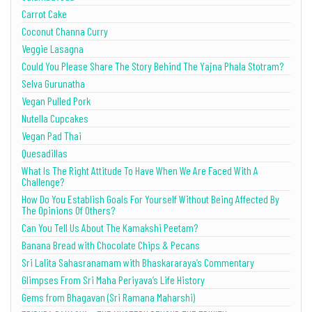
Carrot Cake
Coconut Channa Curry
Veggie Lasagna
Could You Please Share The Story Behind The Yajna Phala Stotram?
Selva Gurunatha
Vegan Pulled Pork
Nutella Cupcakes
Vegan Pad Thai
Quesadillas
What Is The Right Attitude To Have When We Are Faced With A
Challenge?
How Do You Establish Goals For Yourself Without Being Affected By
The Opinions Of Others?
Can You Tell Us About The Kamakshi Peetam?
Banana Bread with Chocolate Chips & Pecans
Sri Lalita Sahasranamam with Bhaskararaya’s Commentary
Glimpses From Sri Maha Periyava’s Life History
Gems from Bhagavan (Sri Ramana Maharshi)