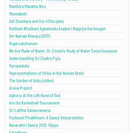
Manthira Mavathu Niru
Meenakshi
Adi Shankara and his 4 Disciples
Kaithala Niraikani Appamodu Avalpori Kappiya Karimugan
Om Namah Khwaja (2017)
Raga Lakshanam
We Are Made of Water: Dr. Emoto’s Study of Water Consciousness
Understanding Sri Chakra Puja
Gurupaduka
Representations of Shiva in the Human Brain
The Garden of Anbu (video)
Aruna Project
Aghora: At the Left Hand of God
Amrita Basketball Tournament
Sri Lalitha Sahasranama
Puzhuvai Pirakkinum: A Dance Interpretation
Navarathri Dance 2021: Vijaya
Advaitham