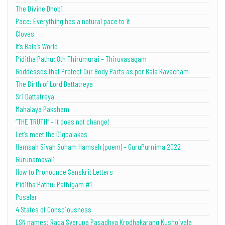
The Divine Dhobi
Pace: Everything has a natural pace to it
Cloves
It’s Bala’s World
Piditha Pathu: 8th Thirumurai – Thiruvasagam
Goddesses that Protect Our Body Parts as per Bala Kavacham
The Birth of Lord Dattatreya
Sri Dattatreya
Mahalaya Paksham
“THE TRUTH” – It does not change!
Let’s meet the Digbalakas
Hamsah Sivah Soham Hamsah (poem) – GuruPurnima 2022
Gurunamavali
How to Pronounce Sanskrit Letters
Piditha Pathu: Pathigam #1
Pusalar
4 States of Consciousness
LSN names: Raga Svarupa Pasadhya Krodhakarang Kushojvala