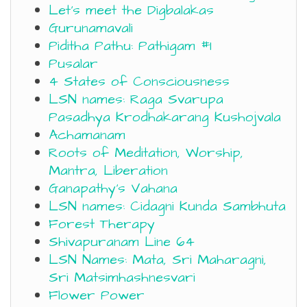
Let’s meet the Digbalakas
Gurunamavali
Piditha Pathu: Pathigam #1
Pusalar
4 States of Consciousness
LSN names: Raga Svarupa
Pasadhya Krodhakarang Kushojvala
Achamanam
Roots of Meditation, Worship,
Mantra, Liberation
Ganapathy’s Vahana
LSN names: Cidagni Kunda Sambhuta
Forest Therapy
Shivapuranam Line 64
LSN Names: Mata, Sri Maharagni,
Sri Matsimhashnesvari
Flower Power