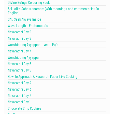
Divine Beings Colouring Book
Sri Lalita Sahasranamam (with meanings and commentaries in
English)
SAI: Seek Always Inside
Wave Length – Photomosaic
Navarathri Day 9
Navarathri Day 8
Worshipping Ayyappan – Veetu Puja
Navarathri Day 7
Worshipping Ayyappan
Navarathri Day 6
Navarathri Day 5
How To Approach A Research Paper Like Cooking
Navarathri Day 4
Navarathri Day 3
Navarathri Day 2
Navarathri Day 1
Chocolate Chip Cookies