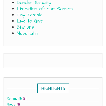
Gender Equality
Limitation of our Senses
Tiny Temple
Live to Give
Bhajans
Navaratri
HIGHLIGHTS
Community
(9)
Group
(41)