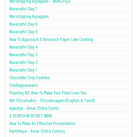
Worshipping Ayyappan – Veetu Puja
Navarathri Day 7
Worshipping Ayyappan
Navarathri Day 6
Navarathri Day 5
How To Approach A Research Paper Like Cooking
Navarathri Day 4
Navarathri Day 3
Navarathri Day 2
Navarathri Day 1
Chocolate Chip Cookies
Chellappaswami
Planting 101: How To Make Your Plant Love You
8th ThirumuRai – ThiruvAsagam (English & Tamil)
Agastya – Amar Chitra Comic
A SEARCH IN SECRET INDIA
How To Make An Effective Presentation
Karttikeya – Amar Chitra Comics