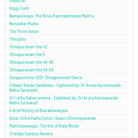
Evolution
Higgs Field
Namashivaya: The Shiva Panchaksharam Mantra
Namaskar Mudra
The Three Gunas
Thoughts
Shivapuranam line 42
Shivapuranam line 5
Shivapuranam line 46-48
Shivapuranam line 58-59
Gurupoornima 2021- Shivapuranam Dance
Cidagni Kunda Sambhuta – Explained by: Sri Aruna Karunananda
Natha Saraswati
Sri Lalita Sahasranama – Explained by: Sri Aruna Karunananda
Natha Saraswati
A Brief History of Bharathanatyam
Amar Chitra Katha Comic: Swami Chinmayananda
Manickavasagar: The One of Ruby Words
Srividya Saparya Vasana