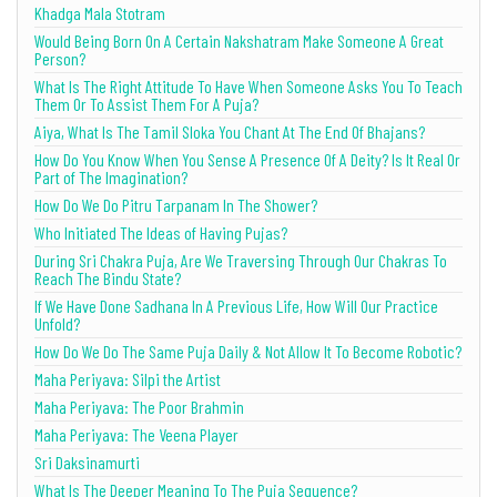
Khadga Mala Stotram
Would Being Born On A Certain Nakshatram Make Someone A Great
Person?
What Is The Right Attitude To Have When Someone Asks You To Teach
Them Or To Assist Them For A Puja?
Aiya, What Is The Tamil Sloka You Chant At The End Of Bhajans?
How Do You Know When You Sense A Presence Of A Deity? Is It Real Or
Part of The Imagination?
How Do We Do Pitru Tarpanam In The Shower?
Who Initiated The Ideas of Having Pujas?
During Sri Chakra Puja, Are We Traversing Through Our Chakras To
Reach The Bindu State?
If We Have Done Sadhana In A Previous Life, How Will Our Practice
Unfold?
How Do We Do The Same Puja Daily & Not Allow It To Become Robotic?
Maha Periyava: Silpi the Artist
Maha Periyava: The Poor Brahmin
Maha Periyava: The Veena Player
Sri Daksinamurti
What Is The Deeper Meaning To The Puja Sequence?