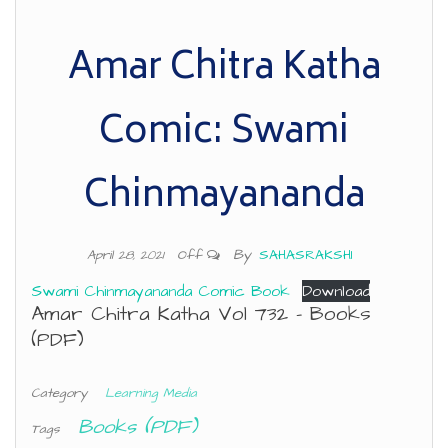
Amar Chitra Katha
Comic: Swami
Chinmayananda
By
SAHASRAKSHI
April 28, 2021
Off
Swami Chinmayananda Comic Book
Download
Amar Chitra Katha Vol 732 – Books
(PDF)
Category
Learning Media
Books (PDF)
Tags