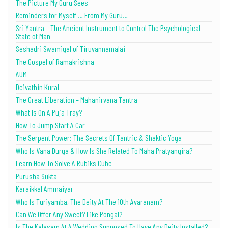
The Picture My Guru Sees
Reminders for Myself … From My Guru…
Sri Yantra – The Ancient Instrument to Control The Psychological
State of Man
Seshadri Swamigal of Tiruvannamalai
The Gospel of Ramakrishna
AUM
Deivathin Kural
The Great Liberation – Mahanirvana Tantra
What Is On A Puja Tray?
How To Jump Start A Car
The Serpent Power: The Secrets Of Tantric & Shaktic Yoga
Who Is Vana Durga & How Is She Related To Maha Pratyangira?
Learn How To Solve A Rubiks Cube
Purusha Sukta
Karaikkal Ammaiyar
Who Is Turiyamba, The Deity At The 10th Avaranam?
Can We Offer Any Sweet? Like Pongal?
Is The Kalasam At A Wedding Supposed To Have Any Deity Installed?