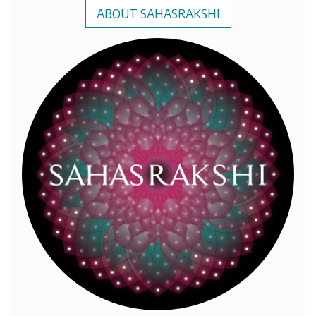
ABOUT SAHASRAKSHI