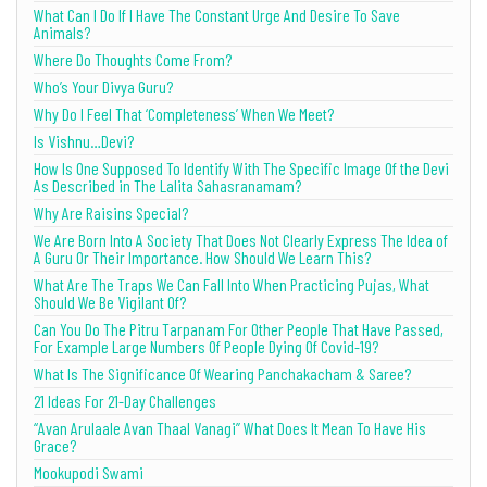
What Can I Do If I Have The Constant Urge And Desire To Save
Animals?
Where Do Thoughts Come From?
Who’s Your Divya Guru?
Why Do I Feel That ‘Completeness’ When We Meet?
Is Vishnu…Devi?
How Is One Supposed To Identify With The Specific Image Of the Devi
As Described in The Lalita Sahasranamam?
Why Are Raisins Special?
We Are Born Into A Society That Does Not Clearly Express The Idea of
A Guru Or Their Importance. How Should We Learn This?
What Are The Traps We Can Fall Into When Practicing Pujas, What
Should We Be Vigilant Of?
Can You Do The Pitru Tarpanam For Other People That Have Passed,
For Example Large Numbers Of People Dying Of Covid-19?
What Is The Significance Of Wearing Panchakacham & Saree?
21 Ideas For 21-Day Challenges
“Avan Arulaale Avan Thaal Vanagi” What Does It Mean To Have His
Grace?
Mookupodi Swami