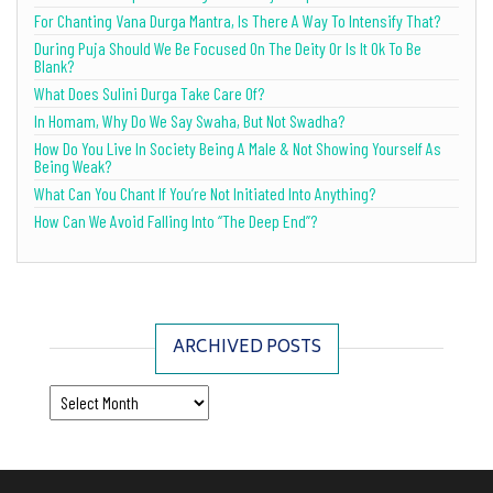
For Chanting Vana Durga Mantra, Is There A Way To Intensify That?
During Puja Should We Be Focused On The Deity Or Is It Ok To Be
Blank?
What Does Sulini Durga Take Care Of?
In Homam, Why Do We Say Swaha, But Not Swadha?
How Do You Live In Society Being A Male & Not Showing Yourself As
Being Weak?
What Can You Chant If You’re Not Initiated Into Anything?
How Can We Avoid Falling Into “The Deep End”?
ARCHIVED POSTS
Archived Posts