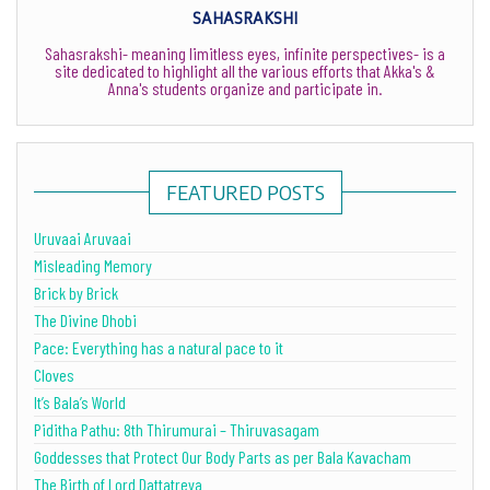
SAHASRAKSHI
Sahasrakshi- meaning limitless eyes, infinite perspectives- is a
site dedicated to highlight all the various efforts that Akka's &
Anna's students organize and participate in.
FEATURED POSTS
Uruvaai Aruvaai
Misleading Memory
Brick by Brick
The Divine Dhobi
Pace: Everything has a natural pace to it
Cloves
It’s Bala’s World
Piditha Pathu: 8th Thirumurai – Thiruvasagam
Goddesses that Protect Our Body Parts as per Bala Kavacham
The Birth of Lord Dattatreya