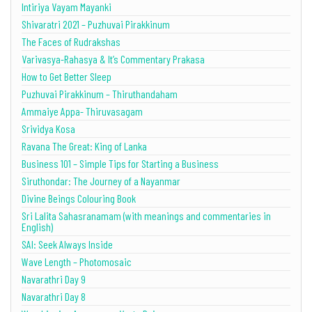
Intiriya Vayam Mayanki
Shivaratri 2021 – Puzhuvai Pirakkinum
The Faces of Rudrakshas
Varivasya-Rahasya & It’s Commentary Prakasa
How to Get Better Sleep
Puzhuvai Pirakkinum – Thiruthandaham
Ammaiye Appa- Thiruvasagam
Srividya Kosa
Ravana The Great: King of Lanka
Business 101 – Simple Tips for Starting a Business
Siruthondar: The Journey of a Nayanmar
Divine Beings Colouring Book
Sri Lalita Sahasranamam (with meanings and commentaries in
English)
SAI: Seek Always Inside
Wave Length – Photomosaic
Navarathri Day 9
Navarathri Day 8