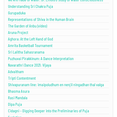
Understanding Sri Chakra Puja
Gurupaduka
Representations of Shiva in the Human Brain
The Garden of Anbu (video)
Aruna Project
Aghora: At the Left Hand of God
Amrita Basketball Tournament
Sri Lalitha Sahasranama
Puzhuvai Pirakkinum: A Dance Interpretation
Navarathri Dance 2021: Vijaya
Advaitham
Tripti Contentment
Shivapuranam line: imaipoludhum en nenjil ningadhan thal valga
Bhasma Asura
Rasi Mandala
Dipa Puja
Cidagni – Digging Deeper into the Preliminaries of Puja