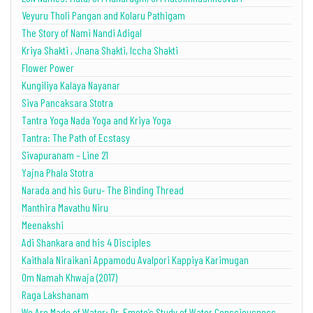
Veyuru Tholi Pangan and Kolaru Pathigam
The Story of Nami Nandi Adigal
Kriya Shakti , Jnana Shakti, Iccha Shakti
Flower Power
Kungiliya Kalaya Nayanar
Siva Pancaksara Stotra
Tantra Yoga Nada Yoga and Kriya Yoga
Tantra: The Path of Ecstasy
Sivapuranam – Line 21
Yajna Phala Stotra
Narada and his Guru- The Binding Thread
Manthira Mavathu Niru
Meenakshi
Adi Shankara and his 4 Disciples
Kaithala Niraikani Appamodu Avalpori Kappiya Karimugan
Om Namah Khwaja (2017)
Raga Lakshanam
We Are Made of Water: Dr. Emoto’s Study of Water Consciousness