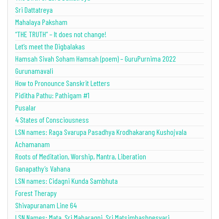
Sri Dattatreya
Mahalaya Paksham
“THE TRUTH” – It does not change!
Let’s meet the Digbalakas
Hamsah Sivah Soham Hamsah (poem) – GuruPurnima 2022
Gurunamavali
How to Pronounce Sanskrit Letters
Piditha Pathu: Pathigam #1
Pusalar
4 States of Consciousness
LSN names: Raga Svarupa Pasadhya Krodhakarang Kushojvala
Achamanam
Roots of Meditation, Worship, Mantra, Liberation
Ganapathy’s Vahana
LSN names: Cidagni Kunda Sambhuta
Forest Therapy
Shivapuranam Line 64
LSN Names: Mata, Sri Maharagni, Sri Matsimhashnesvari