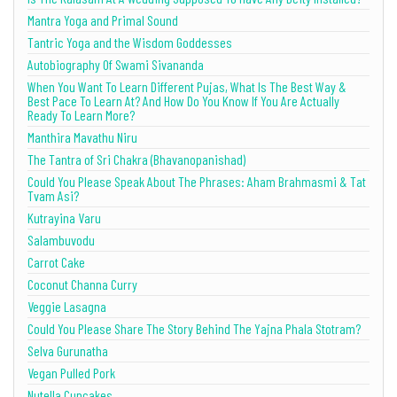
Mantra Yoga and Primal Sound
Tantric Yoga and the Wisdom Goddesses
Autobiography Of Swami Sivananda
When You Want To Learn Different Pujas, What Is The Best Way &
Best Pace To Learn At? And How Do You Know If You Are Actually
Ready To Learn More?
Manthira Mavathu Niru
The Tantra of Sri Chakra (Bhavanopanishad)
Could You Please Speak About The Phrases: Aham Brahmasmi & Tat
Tvam Asi?
Kutrayina Varu
Salambuvodu
Carrot Cake
Coconut Channa Curry
Veggie Lasagna
Could You Please Share The Story Behind The Yajna Phala Stotram?
Selva Gurunatha
Vegan Pulled Pork
Nutella Cupcakes