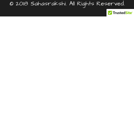
© 2018 Sahasrakshi. All Rights Reserved.