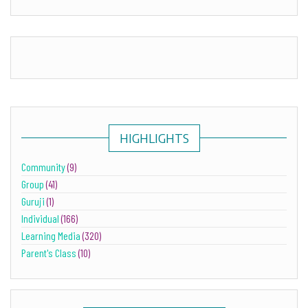
HIGHLIGHTS
Community
(9)
Group
(41)
Guruji
(1)
Individual
(166)
Learning Media
(320)
Parent's Class
(10)