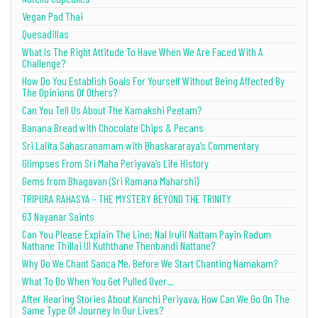
Vegan Pad Thai
Quesadillas
What Is The Right Attitude To Have When We Are Faced With A
Challenge?
How Do You Establish Goals For Yourself Without Being Affected By
The Opinions Of Others?
Can You Tell Us About The Kamakshi Peetam?
Banana Bread with Chocolate Chips & Pecans
Sri Lalita Sahasranamam with Bhaskararaya’s Commentary
Glimpses From Sri Maha Periyava’s Life History
Gems from Bhagavan (Sri Ramana Maharshi)
TRIPURA RAHASYA – THE MYSTERY BEYOND THE TRINITY
63 Nayanar Saints
Can You Please Explain The Line: Nal Irulil Nattam Payin Radum
Nathane Thillai Ul Kuththane Thenbandi Nattane?
Why Do We Chant Sanca Me, Before We Start Chanting Namakam?
What To Do When You Get Pulled Over…
After Hearing Stories About Kanchi Periyava, How Can We Go On The
Same Type Of Journey In Our Lives?